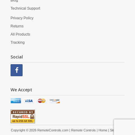
Blog
Technical Support
Privacy Policy
Returns
All Products
Tracking
Social
We Accept
Copyright © 2026 RemoteControls.com | Remote Controls |
Home
|
Site Map
|