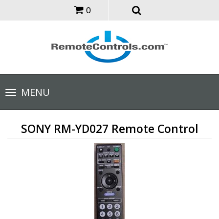
0
Toggle
MENU
navigation
SONY RM-YD027 Remote Control