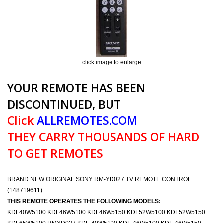
click image to enlarge
YOUR REMOTE HAS BEEN
DISCONTINUED, BUT
Click
ALLREMOTES.COM
THEY CARRY THOUSANDS OF HARD
TO GET REMOTES
BRAND NEW ORIGINAL SONY RM-YD027 TV REMOTE CONTROL
(148719611)
THIS REMOTE OPERATES THE FOLLOWING MODELS:
KDL40W5100 KDL46W5100 KDL46W5150 KDL52W5100 KDL52W5150