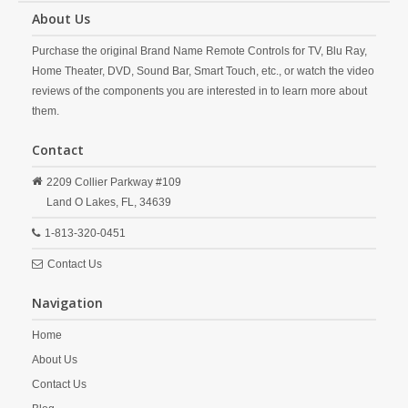
About Us
Purchase the original Brand Name Remote Controls for TV, Blu Ray,
Home Theater, DVD, Sound Bar, Smart Touch, etc., or watch the video
reviews of the components you are interested in to learn more about
them.
Contact
2209 Collier Parkway #109
Land O Lakes,
FL,
34639
1-813-320-0451
Contact Us
Navigation
Home
About Us
Contact Us