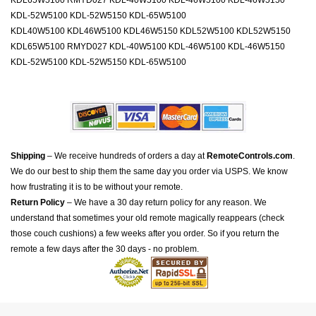
KDL65W5100 RMYD027 KDL-40W5100 KDL-46W5100 KDL-46W5150
KDL-52W5100 KDL-52W5150 KDL-65W5100
KDL40W5100 KDL46W5100 KDL46W5150 KDL52W5100 KDL52W5150
KDL65W5100 RMYD027 KDL-40W5100 KDL-46W5100 KDL-46W5150
KDL-52W5100 KDL-52W5150 KDL-65W5100
Shipping
– We receive hundreds of orders a day at
RemoteControls.com
.
We do our best to ship them the same day you order via USPS. We know
how frustrating it is to be without your remote.
Return Policy
– We have a 30 day return policy for any reason. We
understand that sometimes your old remote magically reappears (check
those couch cushions) a few weeks after you order. So if you return the
remote a few days after the 30 days - no problem.