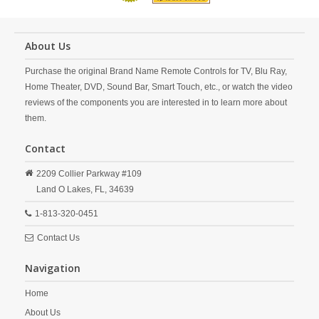
About Us
Purchase the original Brand Name Remote Controls for TV, Blu Ray,
Home Theater, DVD, Sound Bar, Smart Touch, etc., or watch the video
reviews of the components you are interested in to learn more about
them.
Contact
2209 Collier Parkway #109
Land O Lakes,
FL,
34639
1-813-320-0451
Contact Us
Navigation
Home
About Us