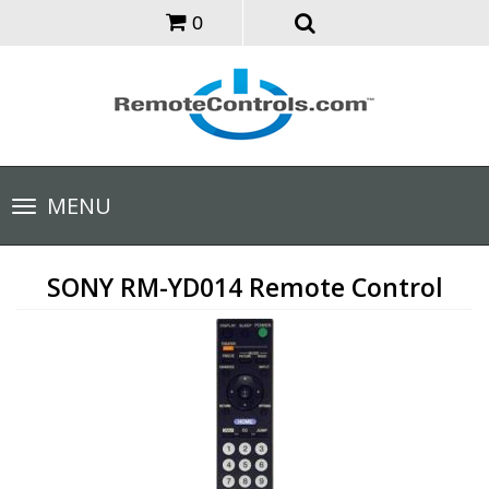
0
Toggle
MENU
navigation
SONY RM-YD014 Remote Control