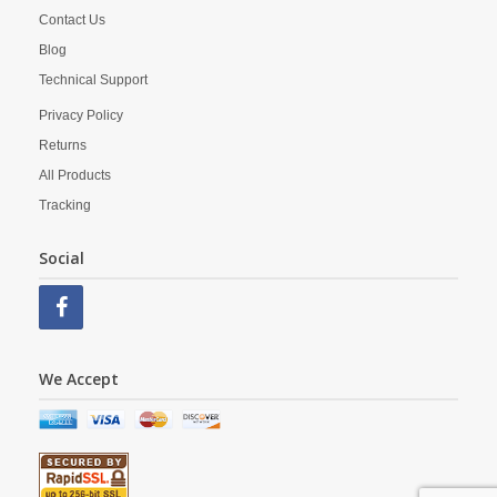
Contact Us
Blog
Technical Support
Privacy Policy
Returns
All Products
Tracking
Social
We Accept