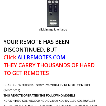
click image to enlarge
YOUR REMOTE HAS BEEN
DISCONTINUED, BUT
Click
ALLREMOTES.COM
THEY CARRY THOUSANDS OF HARD
TO GET REMOTES
BRAND NEW ORIGINAL SONY RM-YD014 TV REMOTE CONTROL
(148016611)
THIS REMOTE OPERATES THE FOLLOWING MODELS:
KDF37H1000 KDL40D3000 KDL40V3000 KDL40VL130 KDL40WL135