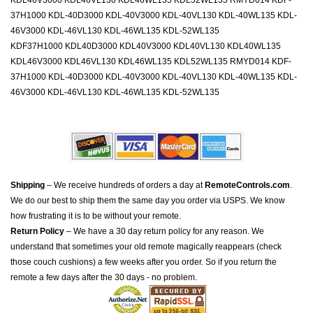
KDL46V3000 KDL46VL130 KDL46WL135 KDL52WL135 RMYD014 KDF-
37H1000 KDL-40D3000 KDL-40V3000 KDL-40VL130 KDL-40WL135 KDL-
46V3000 KDL-46VL130 KDL-46WL135 KDL-52WL135
KDF37H1000 KDL40D3000 KDL40V3000 KDL40VL130 KDL40WL135
KDL46V3000 KDL46VL130 KDL46WL135 KDL52WL135 RMYD014 KDF-
37H1000 KDL-40D3000 KDL-40V3000 KDL-40VL130 KDL-40WL135 KDL-
46V3000 KDL-46VL130 KDL-46WL135 KDL-52WL135
Shipping
– We receive hundreds of orders a day at
RemoteControls.com
.
We do our best to ship them the same day you order via USPS. We know
how frustrating it is to be without your remote.
Return Policy
– We have a 30 day return policy for any reason. We
understand that sometimes your old remote magically reappears (check
those couch cushions) a few weeks after you order. So if you return the
remote a few days after the 30 days - no problem.