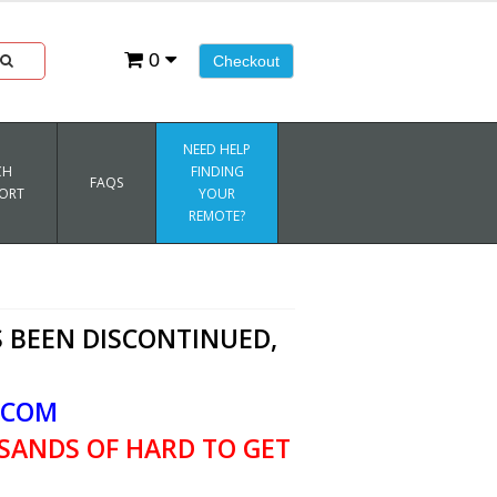
0
Checkout
NEED HELP
CH
FINDING
FAQS
ORT
YOUR
REMOTE?
 BEEN DISCONTINUED,
.COM
SANDS OF HARD TO GET