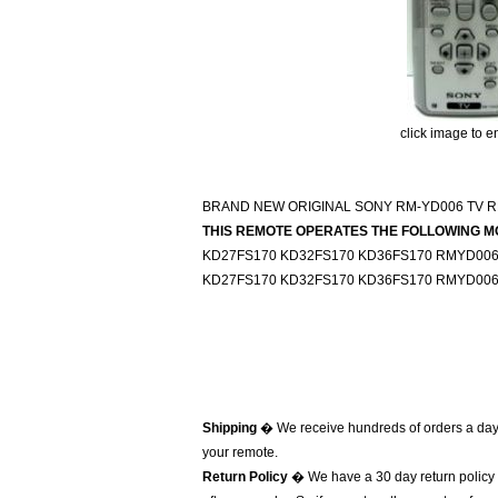
click image to e
BRAND NEW ORIGINAL SONY RM-YD006 TV 
THIS REMOTE OPERATES THE FOLLOWING M
KD27FS170 KD32FS170 KD36FS170 RMYD006 
KD27FS170 KD32FS170 KD36FS170 RMYD006 
Shipping
� We receive hundreds of orders a day
your remote.
Return Policy
� We have a 30 day return policy 