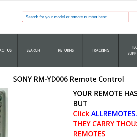
TE
CT US
SEARCH
RETURNS
TRACKING
SUPP
SONY RM-YD006 Remote Control
YOUR REMOTE HAS
BUT
Click
ALLREMOTES
THEY CARRY THOU
REMOTES