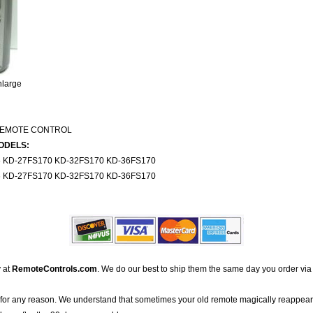
nlarge
REMOTE CONTROL
ODELS:
KD-27FS170 KD-32FS170 KD-36FS170
KD-27FS170 KD-32FS170 KD-36FS170
 at
RemoteControls.com
. We do our best to ship them the same day you order via
for any reason. We understand that sometimes your old remote magically reappea