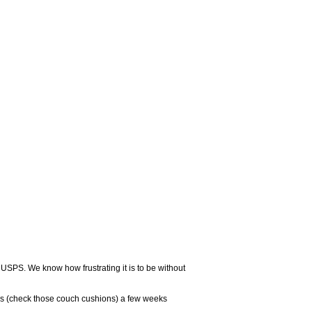
 USPS. We know how frustrating it is to be without
rs (check those couch cushions) a few weeks