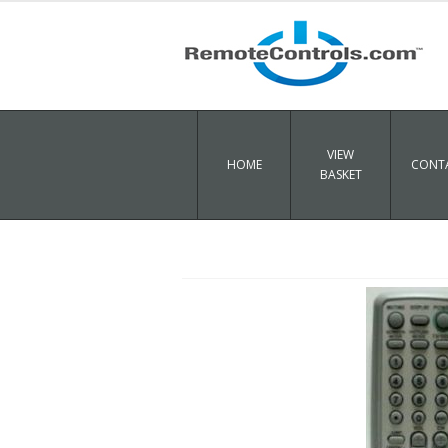
VIEW
HOME
CONTA
BASKET