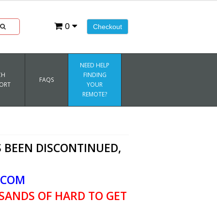
0
Checkout
NEED HELP
CH
FINDING
FAQS
ORT
YOUR
REMOTE?
 BEEN DISCONTINUED,
.COM
SANDS OF HARD TO GET