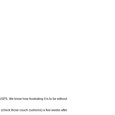
USPS. We know how frustrating it is to be without
 (check those couch cushions) a few weeks after