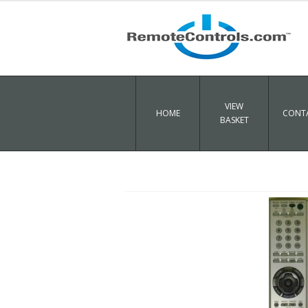
VIEW
HOME
CONTA
BASKET