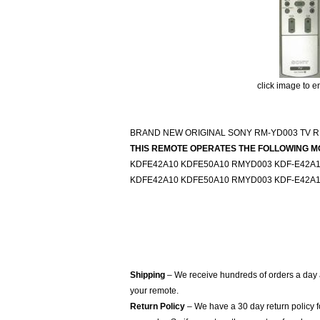
click image to e
BRAND NEW ORIGINAL SONY RM-YD003 TV 
THIS REMOTE OPERATES THE FOLLOWING M
KDFE42A10 KDFE50A10 RMYD003 KDF-E42A1
KDFE42A10 KDFE50A10 RMYD003 KDF-E42A1
Shipping
– We receive hundreds of orders a day
your remote.
Return Policy
– We have a 30 day return policy 