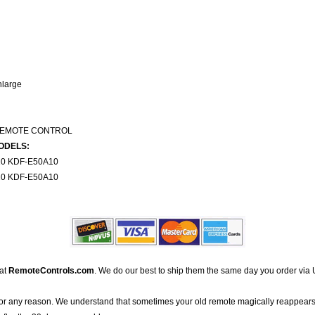
nlarge
REMOTE CONTROL
ODELS:
0 KDF-E50A10
0 KDF-E50A10
 at
RemoteControls.com
. We do our best to ship them the same day you order via 
for any reason. We understand that sometimes your old remote magically reappears