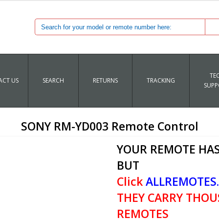
TE
CT US
SEARCH
RETURNS
TRACKING
SUPP
SONY RM-YD003 Remote Control
YOUR REMOTE HAS
BUT
Click
ALLREMOTES
THEY CARRY THOU
REMOTES