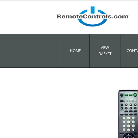
VIEW
HOME
CONTA
BASKET