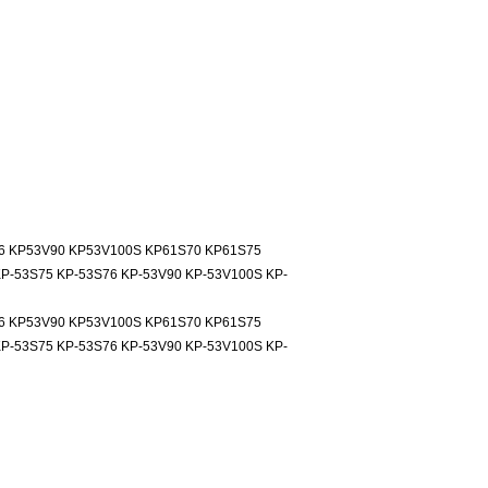
6 KP53V90 KP53V100S KP61S70 KP61S75
P-53S75 KP-53S76 KP-53V90 KP-53V100S KP-
6 KP53V90 KP53V100S KP61S70 KP61S75
P-53S75 KP-53S76 KP-53V90 KP-53V100S KP-