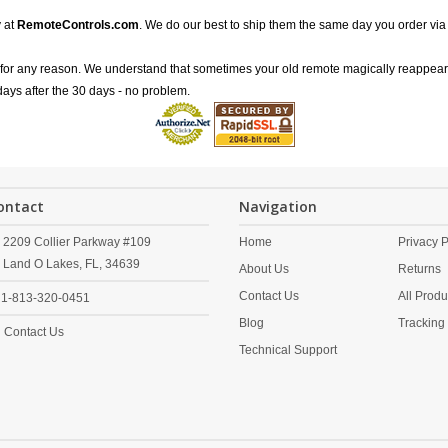
 at
RemoteControls.com
. We do our best to ship them the same day you order via
for any reason. We understand that sometimes your old remote magically reappea
 days after the 30 days - no problem.
ontact
Navigation
2209 Collier Parkway #109
Home
Privacy P
Land O Lakes,
FL,
34639
About Us
Returns
Contact Us
All Produ
1-813-320-0451
Blog
Tracking
Contact Us
Technical Support