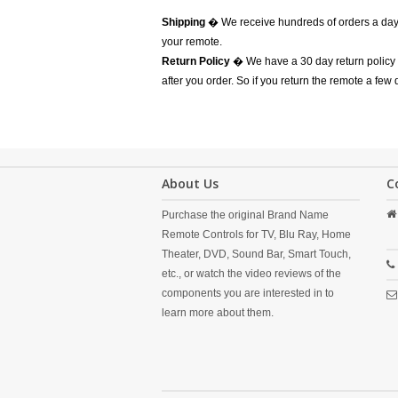
Shipping
� We receive hundreds of orders a day
your remote.
Return Policy
� We have a 30 day return policy 
after you order. So if you return the remote a few
About Us
C
Purchase the original Brand Name
Remote Controls for TV, Blu Ray, Home
Theater, DVD, Sound Bar, Smart Touch,
etc., or watch the video reviews of the
components you are interested in to
learn more about them.