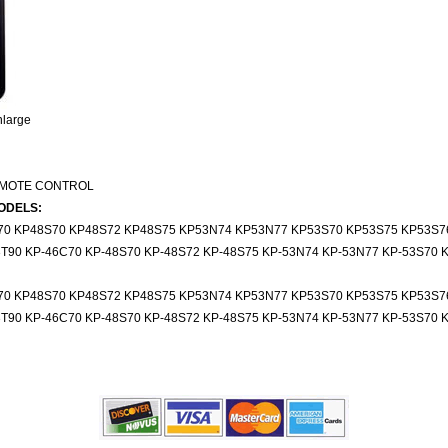
nlarge
EMOTE CONTROL
ODELS:
70 KP48S70 KP48S72 KP48S75 KP53N74 KP53N77 KP53S70 KP53S75 KP53S7
T90 KP-46C70 KP-48S70 KP-48S72 KP-48S75 KP-53N74 KP-53N77 KP-53S70 K
70 KP48S70 KP48S72 KP48S75 KP53N74 KP53N77 KP53S70 KP53S75 KP53S7
T90 KP-46C70 KP-48S70 KP-48S72 KP-48S75 KP-53N74 KP-53N77 KP-53S70 K