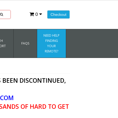
0
Checkout
NEED HELP
CH
FINDING
FAQS
ORT
YOUR
REMOTE?
 BEEN DISCONTINUED,
.COM
SANDS OF HARD TO GET