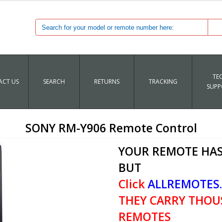
TE
CT US
SEARCH
RETURNS
TRACKING
SUPP
SONY RM-Y906 Remote Control
YOUR REMOTE HAS
BUT
Click
ALLREMOTES
THEY CARRY THOU
REMOTES