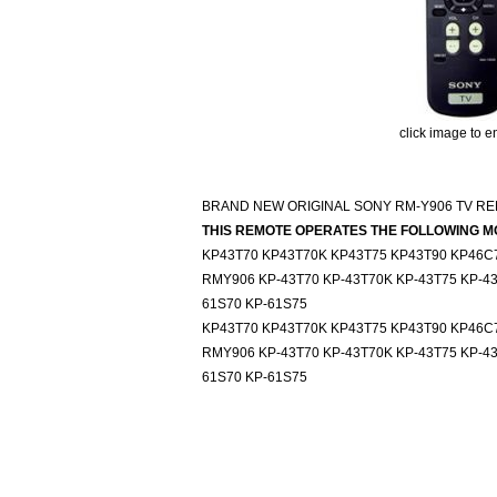
click image to e
BRAND NEW ORIGINAL SONY RM-Y906 TV R
THIS REMOTE OPERATES THE FOLLOWING M
KP43T70 KP43T70K KP43T75 KP43T90 KP46C
RMY906 KP-43T70 KP-43T70K KP-43T75 KP-43
61S70 KP-61S75
KP43T70 KP43T70K KP43T75 KP43T90 KP46C
RMY906 KP-43T70 KP-43T70K KP-43T75 KP-43
61S70 KP-61S75