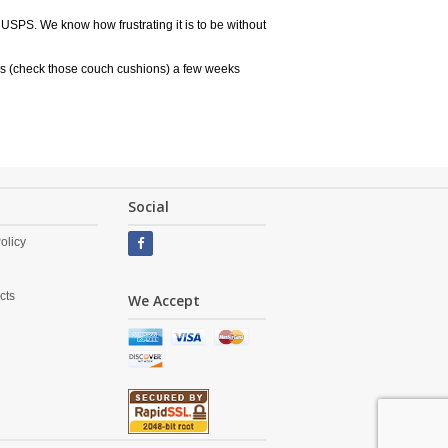
 USPS. We know how frustrating it is to be without
rs (check those couch cushions) a few weeks
Social
olicy
cts
We Accept