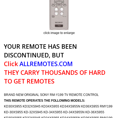
click image to enlarge
YOUR REMOTE HAS BEEN
DISCONTINUED, BUT
Click
ALLREMOTES.COM
THEY CARRY THOUSANDS OF HARD
TO GET REMOTES
BRAND NEW ORIGINAL SONY RM-Y199 TV REMOTE CONTROL
THIS REMOTE OPERATES THE FOLLOWING MODELS:
KD30XS955 KD32XS945 KD34XS955 KD34XS955N KD36XS955 RMY199
KD-30XS955 KD-32XS945 KD-34XS955 KD-34XS955N KD-36XS955