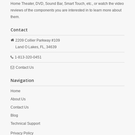
Home Theater, DVD, Sound Bar, Smart Touch, etc., or watch the video
reviews of the components you are interested in to learn more about
them.
Contact
2209 Collier Parkway #109
Land O Lakes,
FL,
34639
1-813-320-0451
Contact Us
Navigation
Home
About Us
Contact Us
Blog
Technical Support
Privacy Policy