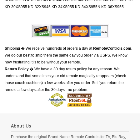
KD30XS955 KD32XS945 KD34XS955 KD34XS955N KD36XS955 RMY199
KD-30XS955 KD-32XS945 KD-34XS955 KD-34XS955N KD-36XS955
Shipping
� We receive hundreds of orders a day at
RemoteControls.com
.
We do our best to ship them the same day you order via USPS. We know
how frustrating it is to be without your remote.
Return Policy
� We have a 30 day return policy for any reason. We
understand that sometimes your old remote magically reappears (check
those couch cushions) a few weeks after you order. So if you return the
remote a few days after the 30 days - no problem.
About Us
Purchase the original Brand Name Remote Controls for TV, Blu Ray,