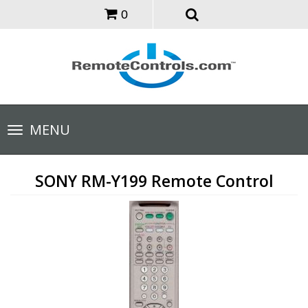
0
Toggle
MENU
navigation
SONY RM-Y199 Remote Control