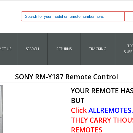
TE
CT US
SEARCH
RETURNS
TRACKING
SUPP
SONY RM-Y187 Remote Control
YOUR REMOTE HAS
BUT
Click
ALLREMOTES
THEY CARRY THOU
REMOTES