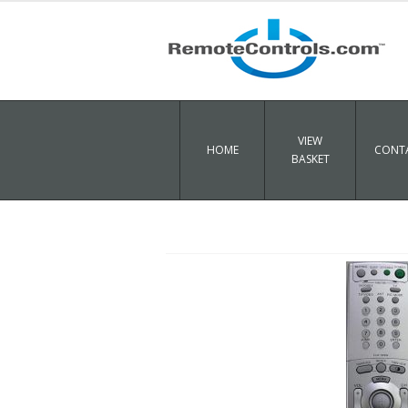
VIEW
HOME
CONTA
BASKET