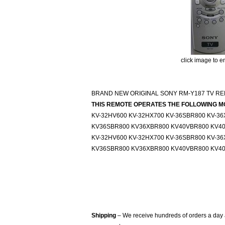
click image to e
BRAND NEW ORIGINAL SONY RM-Y187 TV RE
THIS REMOTE OPERATES THE FOLLOWING M
KV-32HV600 KV-32HX700 KV-36SBR800 KV-3
KV36SBR800 KV36XBR800 KV40VBR800 KV4
KV-32HV600 KV-32HX700 KV-36SBR800 KV-3
KV36SBR800 KV36XBR800 KV40VBR800 KV4
Shipping
– We receive hundreds of orders a day