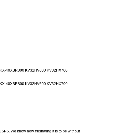
0 KX-40XBR800 KV32HV600 KV32HX700
0 KX-40XBR800 KV32HV600 KV32HX700
USPS. We know how frustrating it is to be without