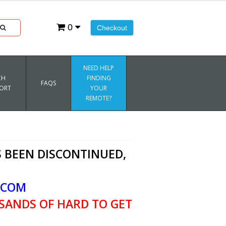
0
Checkout
NEED HELP
CH
FINDING
FAQS
ORT
YOUR
REMOTE?
 BEEN DISCONTINUED,
.COM
SANDS OF HARD TO GET