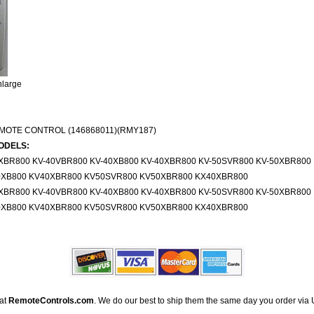
nlarge
MOTE CONTROL (146868011)(RMY187)
ODELS:
6XBR800 KV-40VBR800 KV-40XB800 KV-40XBR800 KV-50SVR800 KV-50XBR80
0XB800 KV40XBR800 KV50SVR800 KV50XBR800 KX40XBR800
6XBR800 KV-40VBR800 KV-40XB800 KV-40XBR800 KV-50SVR800 KV-50XBR80
0XB800 KV40XBR800 KV50SVR800 KV50XBR800 KX40XBR800
 at
RemoteControls.com
. We do our best to ship them the same day you order via 