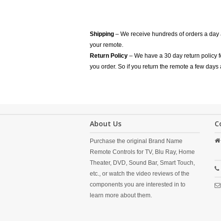
Shipping
– We receive hundreds of orders a day
your remote.
Return Policy
– We have a 30 day return policy 
you order. So if you return the remote a few days 
About Us
C
Purchase the original Brand Name
Remote Controls for TV, Blu Ray, Home
Theater, DVD, Sound Bar, Smart Touch,
etc., or watch the video reviews of the
components you are interested in to
learn more about them.