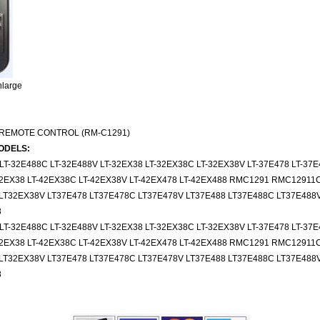
nlarge
 REMOTE CONTROL (RM-C1291)
ODELS:
 LT-32E488C LT-32E488V LT-32EX38 LT-32EX38C LT-32EX38V LT-37E478 LT-37E
-42EX38 LT-42EX38C LT-42EX38V LT-42EX478 LT-42EX488 RMC1291 RMC12911
LT32EX38V LT37E478 LT37E478C LT37E478V LT37E488 LT37E488C LT37E488V
8
 LT-32E488C LT-32E488V LT-32EX38 LT-32EX38C LT-32EX38V LT-37E478 LT-37E
-42EX38 LT-42EX38C LT-42EX38V LT-42EX478 LT-42EX488 RMC1291 RMC12911
LT32EX38V LT37E478 LT37E478C LT37E478V LT37E488 LT37E488C LT37E488V
8