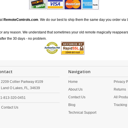
 at
RemoteControls.com
. We do our best to ship them the same day you order via 
for any reason. We understand that sometimes your old remote magically reappears
after the 30 days - no problem.
ontact
Navigation
2209 Collier Parkway #109
Home
Privacy P
Land O Lakes,
FL,
34639
About Us
Returns
Contact Us
All Produ
1-813-320-0451
Blog
Tracking
Contact Us
Technical Support