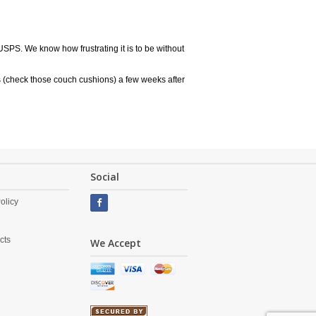
USPS. We know how frustrating it is to be without
 (check those couch cushions) a few weeks after
Social
olicy
cts
We Accept