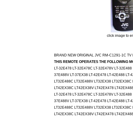
click image to e
BRAND NEW ORIGINAL JVC RM-C1291-1C TV
THIS REMOTE OPERATES THE FOLLOWING M
LT-32E478 LT-32E478C LT-32E478V LT-32E488
37E488V LT-37EX38 LT-42E478 LT-42E488 LT
LT32E488C LT32E488V LT32EX38 LT32EX38C 
LT42EX38C LT42EX38V LT42EX478 LT42EX48
LT-32E478 LT-32E478C LT-32E478V LT-32E488
37E488V LT-37EX38 LT-42E478 LT-42E488 LT
LT32E488C LT32E488V LT32EX38 LT32EX38C 
LT42EX38C LT42EX38V LT42EX478 LT42EX48