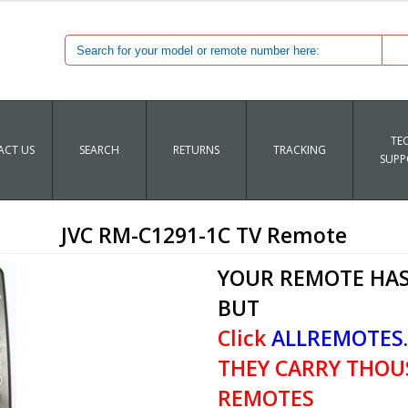
TE
CT US
SEARCH
RETURNS
TRACKING
SUPP
JVC RM-C1291-1C TV Remote
YOUR REMOTE HAS
BUT
Click
ALLREMOTES
THEY CARRY THOU
REMOTES