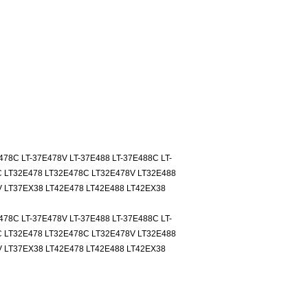
478C LT-37E478V LT-37E488 LT-37E488C LT-
C LT32E478 LT32E478C LT32E478V LT32E488
 LT37EX38 LT42E478 LT42E488 LT42EX38
478C LT-37E478V LT-37E488 LT-37E488C LT-
C LT32E478 LT32E478C LT32E478V LT32E488
 LT37EX38 LT42E478 LT42E488 LT42EX38