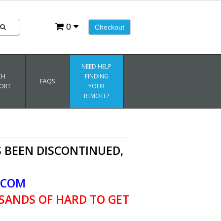
0
Checkout
NEED HELP
CH
FINDING
FAQS
ORT
YOUR
REMOTE?
 BEEN DISCONTINUED,
.COM
SANDS OF HARD TO GET