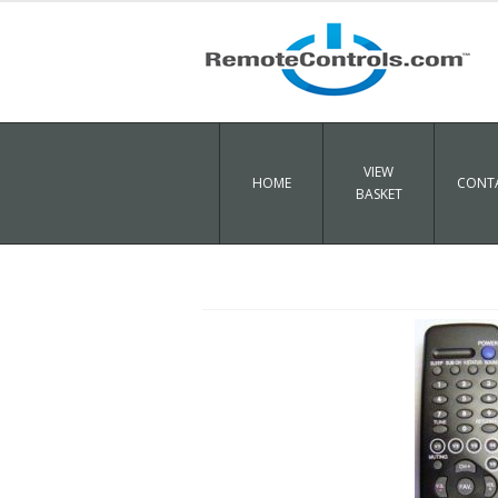
VIEW
HOME
CONTA
BASKET