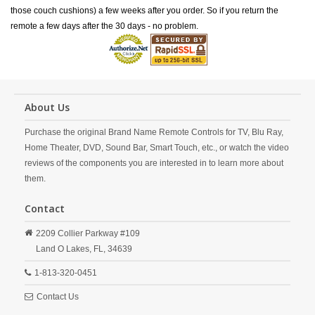
those couch cushions) a few weeks after you order. So if you return the
remote a few days after the 30 days - no problem.
About Us
Purchase the original Brand Name Remote Controls for TV, Blu Ray,
Home Theater, DVD, Sound Bar, Smart Touch, etc., or watch the video
reviews of the components you are interested in to learn more about
them.
Contact
2209 Collier Parkway #109
Land O Lakes,
FL,
34639
1-813-320-0451
Contact Us