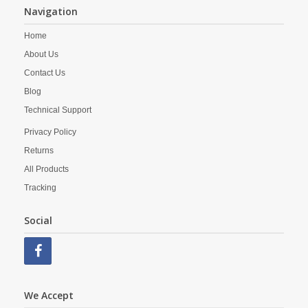
Navigation
Home
About Us
Contact Us
Blog
Technical Support
Privacy Policy
Returns
All Products
Tracking
Social
We Accept