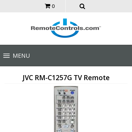
0
Toggle
MENU
navigation
JVC RM-C1257G TV Remote