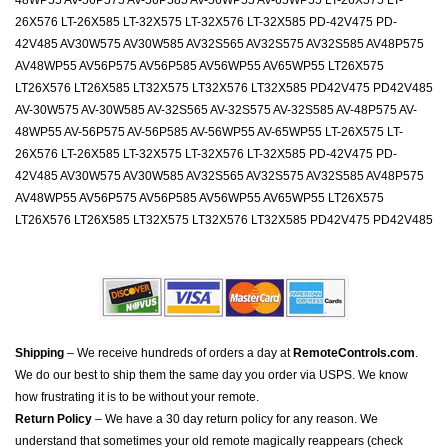
48WP55 AV-56P575 AV-56P585 AV-56WP55 AV-65WP55 LT-26X575 LT-
26X576 LT-26X585 LT-32X575 LT-32X576 LT-32X585 PD-42V475 PD-
42V485 AV30W575 AV30W585 AV32S565 AV32S575 AV32S585 AV48P575
AV48WP55 AV56P575 AV56P585 AV56WP55 AV65WP55 LT26X575
LT26X576 LT26X585 LT32X575 LT32X576 LT32X585 PD42V475 PD42V485
AV-30W575 AV-30W585 AV-32S565 AV-32S575 AV-32S585 AV-48P575 AV-
48WP55 AV-56P575 AV-56P585 AV-56WP55 AV-65WP55 LT-26X575 LT-
26X576 LT-26X585 LT-32X575 LT-32X576 LT-32X585 PD-42V475 PD-
42V485 AV30W575 AV30W585 AV32S565 AV32S575 AV32S585 AV48P575
AV48WP55 AV56P575 AV56P585 AV56WP55 AV65WP55 LT26X575
LT26X576 LT26X585 LT32X575 LT32X576 LT32X585 PD42V475 PD42V485
Shipping
– We receive hundreds of orders a day at
RemoteControls.com
.
We do our best to ship them the same day you order via USPS. We know
how frustrating it is to be without your remote.
Return Policy
– We have a 30 day return policy for any reason. We
understand that sometimes your old remote magically reappears (check