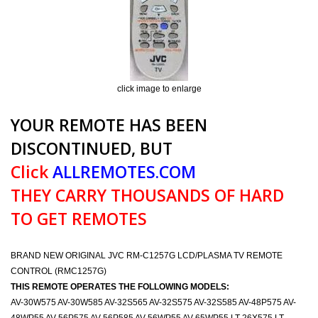
click image to enlarge
YOUR REMOTE HAS BEEN
DISCONTINUED, BUT
Click
ALLREMOTES.COM
THEY CARRY THOUSANDS OF HARD
TO GET REMOTES
BRAND NEW ORIGINAL JVC RM-C1257G LCD/PLASMA TV REMOTE
CONTROL (RMC1257G)
THIS REMOTE OPERATES THE FOLLOWING MODELS:
AV-30W575 AV-30W585 AV-32S565 AV-32S575 AV-32S585 AV-48P575 AV-