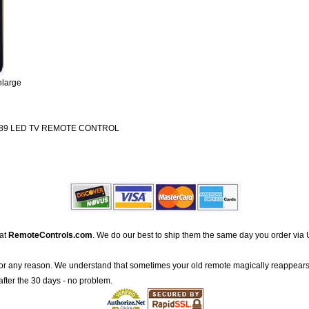
nlarge
89 LED TV REMOTE CONTROL
 at
RemoteControls.com
. We do our best to ship them the same day you order via 
for any reason. We understand that sometimes your old remote magically reappears
after the 30 days - no problem.