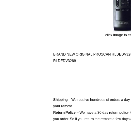
click image to e
BRAND NEW ORIGINAL PROSCAN RLDEDV32
RLDEDV3289
Shipping
– We receive hundreds of orders a day
your remote.
Return Policy
– We have a 30 day return policy 
you order. So if you return the remote a few days 