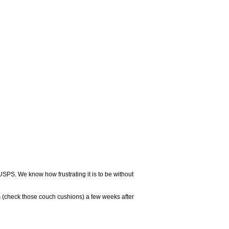
USPS. We know how frustrating it is to be without
 (check those couch cushions) a few weeks after