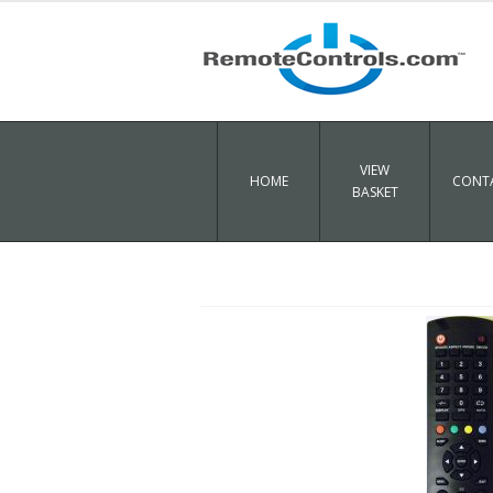
VIEW
HOME
CONTA
BASKET