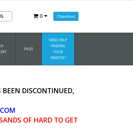
0
Checkout
NEED HELP
CH
FINDING
FAQS
ORT
YOUR
REMOTE?
 BEEN DISCONTINUED,
.COM
SANDS OF HARD TO GET