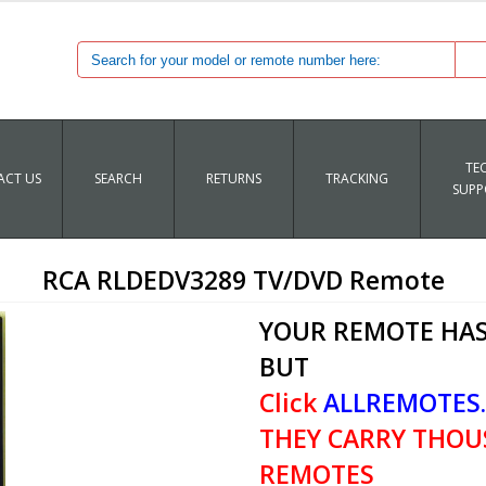
TE
CT US
SEARCH
RETURNS
TRACKING
SUPP
RCA RLDEDV3289 TV/DVD Remote
YOUR REMOTE HAS
BUT
Click
ALLREMOTES
THEY CARRY THOU
REMOTES