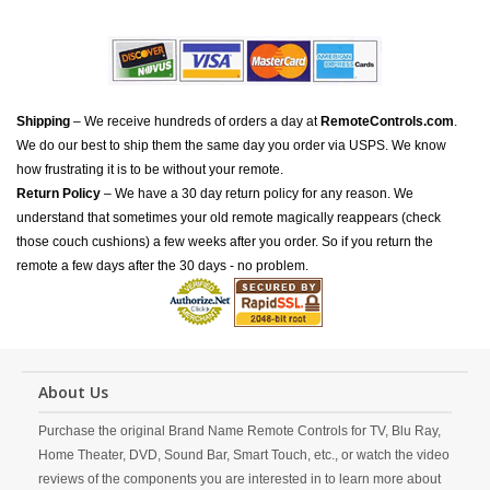
Shipping
– We receive hundreds of orders a day at
RemoteControls.com
.
We do our best to ship them the same day you order via USPS. We know
how frustrating it is to be without your remote.
Return Policy
– We have a 30 day return policy for any reason. We
understand that sometimes your old remote magically reappears (check
those couch cushions) a few weeks after you order. So if you return the
remote a few days after the 30 days - no problem.
About Us
Purchase the original Brand Name Remote Controls for TV, Blu Ray,
Home Theater, DVD, Sound Bar, Smart Touch, etc., or watch the video
reviews of the components you are interested in to learn more about