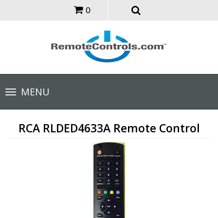
0
Toggle
MENU
navigation
RCA RLDED4633A Remote Control