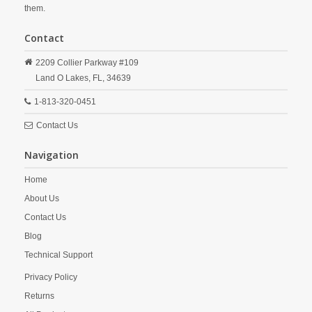
them.
Contact
2209 Collier Parkway #109
Land O Lakes,
FL,
34639
1-813-320-0451
Contact Us
Navigation
Home
About Us
Contact Us
Blog
Technical Support
Privacy Policy
Returns