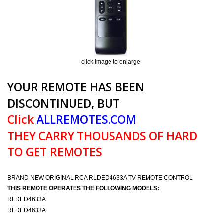
click image to enlarge
YOUR REMOTE HAS BEEN
DISCONTINUED, BUT
Click
ALLREMOTES.COM
THEY CARRY THOUSANDS OF HARD
TO GET REMOTES
BRAND NEW ORIGINAL RCA RLDED4633A TV REMOTE CONTROL
THIS REMOTE OPERATES THE FOLLOWING MODELS:
RLDED4633A
RLDED4633A