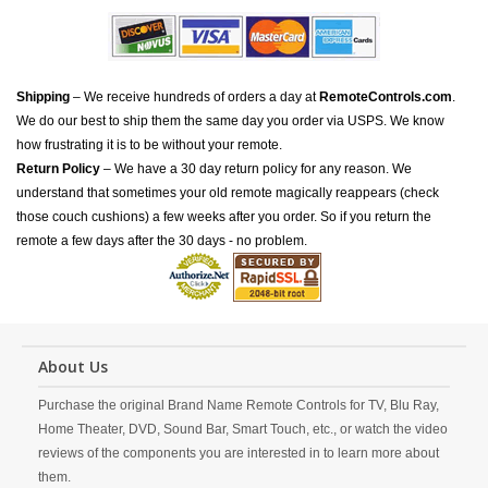
Shipping
– We receive hundreds of orders a day at
RemoteControls.com
.
We do our best to ship them the same day you order via USPS. We know
how frustrating it is to be without your remote.
Return Policy
– We have a 30 day return policy for any reason. We
understand that sometimes your old remote magically reappears (check
those couch cushions) a few weeks after you order. So if you return the
remote a few days after the 30 days - no problem.
About Us
Purchase the original Brand Name Remote Controls for TV, Blu Ray,
Home Theater, DVD, Sound Bar, Smart Touch, etc., or watch the video
reviews of the components you are interested in to learn more about
them.