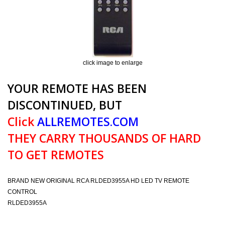
click image to enlarge
YOUR REMOTE HAS BEEN
DISCONTINUED, BUT
Click
ALLREMOTES.COM
THEY CARRY THOUSANDS OF HARD
TO GET REMOTES
BRAND NEW ORIGINAL RCA RLDED3955A HD LED TV REMOTE
CONTROL
RLDED3955A