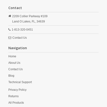
Contact
2209 Collier Parkway #109
Land O Lakes,
FL,
34639
1-813-320-0451
Contact Us
Navigation
Home
About Us
Contact Us
Blog
Technical Support
Privacy Policy
Returns
All Products