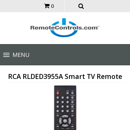
0
Toggle
MENU
navigation
RCA RLDED3955A Smart TV Remote