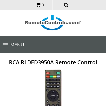
0
Toggle
MENU
navigation
RCA RLDED3950A Remote Control