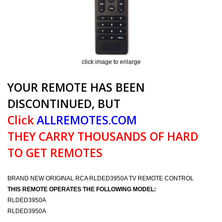
click image to enlarge
YOUR REMOTE HAS BEEN
DISCONTINUED, BUT
Click
ALLREMOTES.COM
THEY CARRY THOUSANDS OF HARD
TO GET REMOTES
BRAND NEW ORIGINAL RCA RLDED3950A TV REMOTE CONTROL
THIS REMOTE OPERATES THE FOLLOWING MODEL:
RLDED3950A
RLDED3950A