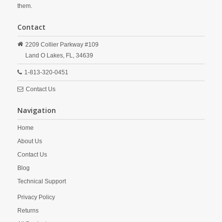
them.
Contact
2209 Collier Parkway #109
Land O Lakes,
FL,
34639
1-813-320-0451
Contact Us
Navigation
Home
About Us
Contact Us
Blog
Technical Support
Privacy Policy
Returns