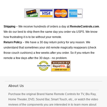
Shipping
– We receive hundreds of orders a day at
RemoteControls.com
.
We do our best to ship them the same day you order via USPS. We know
how frustrating it is to be without your remote.
Return Policy
– We have a 30 day return policy for any reason. We
understand that sometimes your old remote magically reappears (check
those couch cushions) a few weeks after you order. So if you return the
remote a few days after the 30 days - no problem.
About Us
Purchase the original Brand Name Remote Controls for TV, Blu Ray,
Home Theater, DVD, Sound Bar, Smart Touch, etc., or watch the video
reviews of the components you are interested in to learn more about