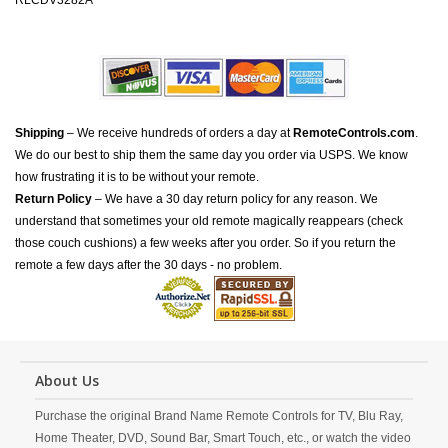
RLCDV3282A
Shipping
– We receive hundreds of orders a day at
RemoteControls.com
.
We do our best to ship them the same day you order via USPS. We know
how frustrating it is to be without your remote.
Return Policy
– We have a 30 day return policy for any reason. We
understand that sometimes your old remote magically reappears (check
those couch cushions) a few weeks after you order. So if you return the
remote a few days after the 30 days - no problem.
About Us
Purchase the original Brand Name Remote Controls for TV, Blu Ray,
Home Theater, DVD, Sound Bar, Smart Touch, etc., or watch the video