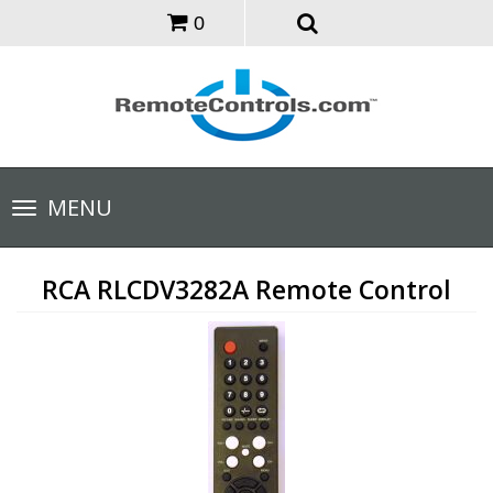
0
Toggle
MENU
navigation
RCA RLCDV3282A Remote Control