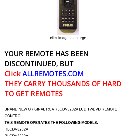
click image to enlarge
YOUR REMOTE HAS BEEN
DISCONTINUED, BUT
Click
ALLREMOTES.COM
THEY CARRY THOUSANDS OF HARD
TO GET REMOTES
BRAND NEW ORIGINAL RCA RLCDV3282A LCD TV/DVD REMOTE
CONTROL
THIS REMOTE OPERATES THE FOLLOWING MODELS:
RLCDV3282A