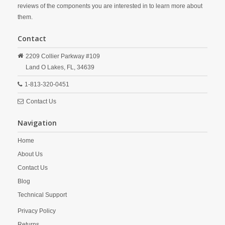
reviews of the components you are interested in to learn more about
them.
Contact
2209 Collier Parkway #109
Land O Lakes,
FL,
34639
1-813-320-0451
Contact Us
Navigation
Home
About Us
Contact Us
Blog
Technical Support
Privacy Policy
Returns