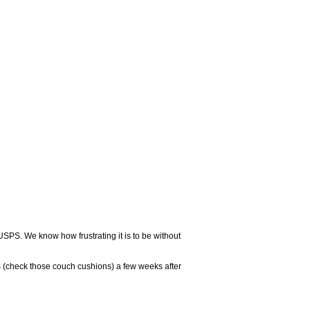
USPS. We know how frustrating it is to be without
 (check those couch cushions) a few weeks after