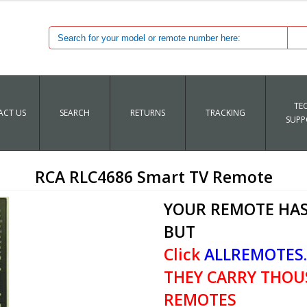
TE
CT US
SEARCH
RETURNS
TRACKING
SUPP
RCA RLC4686 Smart TV Remote
YOUR REMOTE HAS
BUT
Click
ALLREMOTES
THEY CARRY THOU
REMOTES