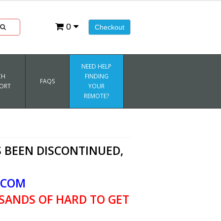
0
Checkout
NEED HELP
CH
FINDING
FAQS
ORT
YOUR
REMOTE?
 BEEN DISCONTINUED,
.COM
SANDS OF HARD TO GET