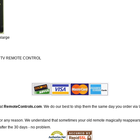
nlarge
DTV REMOTE CONTROL
 at
RemoteControls.com
. We do our best to ship them the same day you order via 
for any reason. We understand that sometimes your old remote magically reappears
after the 30 days - no problem.