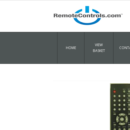
VIEW
HOME
CONTA
BASKET