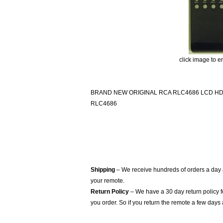
click image to e
BRAND NEW ORIGINAL RCA RLC4686 LCD H
RLC4686
Shipping
– We receive hundreds of orders a day
your remote.
Return Policy
– We have a 30 day return policy 
you order. So if you return the remote a few days 