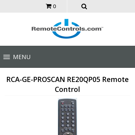
0
Toggle
MENU
navigation
RCA-GE-PROSCAN RE20QP05 Remote
Control