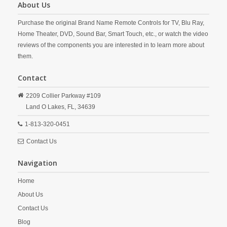
About Us
Purchase the original Brand Name Remote Controls for TV, Blu Ray,
Home Theater, DVD, Sound Bar, Smart Touch, etc., or watch the video
reviews of the components you are interested in to learn more about
them.
Contact
2209 Collier Parkway #109
Land O Lakes,
FL,
34639
1-813-320-0451
Contact Us
Navigation
Home
About Us
Contact Us
Blog