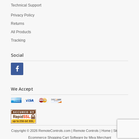
Technical Support
Privacy Policy
Returns
All Products
Tracking
Social
We Accept
Copyright © 2026 RemoteControls.com | Remote Controls |
Home
|
Site Map
|
Ecommerce Shopping Cart Software by
Miva Merchant