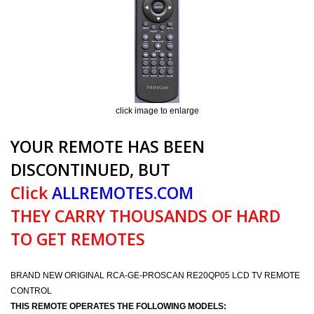
click image to enlarge
YOUR REMOTE HAS BEEN
DISCONTINUED, BUT
Click
ALLREMOTES.COM
THEY CARRY THOUSANDS OF HARD
TO GET REMOTES
BRAND NEW ORIGINAL RCA-GE-PROSCAN RE20QP05 LCD TV REMOTE
CONTROL
THIS REMOTE OPERATES THE FOLLOWING MODELS: