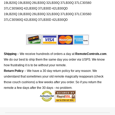
19LB20Q 19LB30Q 26LB30Q 32LB30Q 37LB30Q 37LC30S60
37LC30S60Q 42LB30Q 37LB30D 42LB30QD
19LB20Q 19LB30Q 26LB30Q 32LB30Q 37LB30Q 37LC30S60
37LC30S60Q 42LB30Q 37LB30D 42LB30QD
Shipping
– We receive hundreds of orders a day at
RemoteControls.com
.
We do our best to ship them the same day you order via USPS. We know
how frustrating it is to be without your remote.
Return Policy
– We have a 30 day return policy for any reason. We
understand that sometimes your old remote magically reappears (check
those couch cushions) a few weeks after you order. So if you return the
remote a few days after the 30 days - no problem.