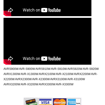
AVRS900W AVR-S900W AVRS910W AVR-S910W AVRS920W AVR-S920W
AVRX1300W AVR-X1300W AVRX2100W AVR-X2100W AVRX2200W AVR-
X2200W AVRX2300W AVR-X2300W AVRX3100W AVR-X3100W
AVRX3200W AVR-X3200W AVRX3300W AVR-X3300W