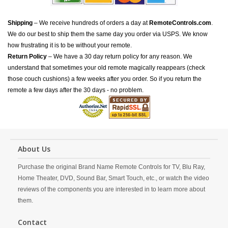
Shipping
– We receive hundreds of orders a day at
RemoteControls.com
.
We do our best to ship them the same day you order via USPS. We know
how frustrating it is to be without your remote.
Return Policy
– We have a 30 day return policy for any reason. We
understand that sometimes your old remote magically reappears (check
those couch cushions) a few weeks after you order. So if you return the
remote a few days after the 30 days - no problem.
About Us
Purchase the original Brand Name Remote Controls for TV, Blu Ray,
Home Theater, DVD, Sound Bar, Smart Touch, etc., or watch the video
reviews of the components you are interested in to learn more about
them.
Contact