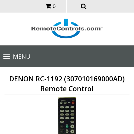
0
Toggle
MENU
navigation
DENON RC-1192 (307010169000AD)
Remote Control