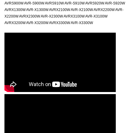
AVRS900W AVR-S900W AVRS910W AVR-S910W AVRS920W AVR-S920W
AVRX1300W AVR-X1300W AVRX2100W AVR-X2100W AVRX2200W AVR-
X2200W AVRX2300W AVR-X2300W AVRX3100W AVR-X3100W
AVRX3200W AVR-X3200W AVRX3300W AVR-X3300W