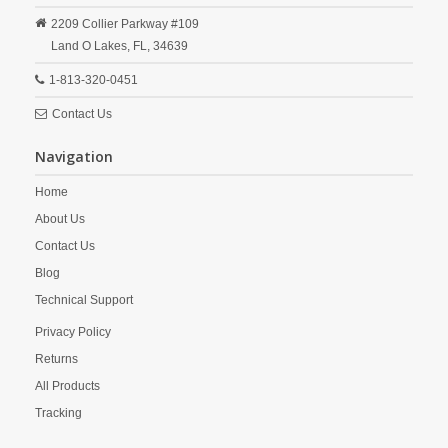
2209 Collier Parkway #109
Land O Lakes,
FL,
34639
1-813-320-0451
Contact Us
Navigation
Home
About Us
Contact Us
Blog
Technical Support
Privacy Policy
Returns
All Products
Tracking