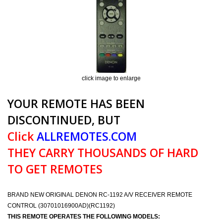
click image to enlarge
YOUR REMOTE HAS BEEN
DISCONTINUED, BUT
Click
ALLREMOTES.COM
THEY CARRY THOUSANDS OF HARD
TO GET REMOTES
BRAND NEW ORIGINAL DENON RC-1192 A/V RECEIVER REMOTE
CONTROL (30701016900AD)(RC1192)
THIS REMOTE OPERATES THE FOLLOWING MODELS: