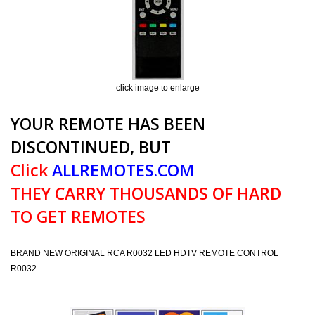
click image to enlarge
YOUR REMOTE HAS BEEN
DISCONTINUED, BUT
Click
ALLREMOTES.COM
THEY CARRY THOUSANDS OF HARD
TO GET REMOTES
BRAND NEW ORIGINAL RCA R0032 LED HDTV REMOTE CONTROL
R0032