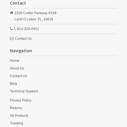
Contact
2209 Collier Parkway #109
Land O Lakes,
FL,
34639
1-813-320-0451
Contact Us
Navigation
Home
About Us
Contact Us
Blog
Technical Support
Privacy Policy
Returns
All Products
Tracking