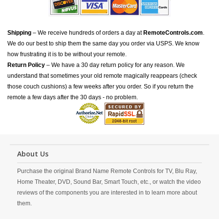
Shipping
– We receive hundreds of orders a day at
RemoteControls.com
.
We do our best to ship them the same day you order via USPS. We know
how frustrating it is to be without your remote.
Return Policy
– We have a 30 day return policy for any reason. We
understand that sometimes your old remote magically reappears (check
those couch cushions) a few weeks after you order. So if you return the
remote a few days after the 30 days - no problem.
About Us
Purchase the original Brand Name Remote Controls for TV, Blu Ray,
Home Theater, DVD, Sound Bar, Smart Touch, etc., or watch the video
reviews of the components you are interested in to learn more about
them.