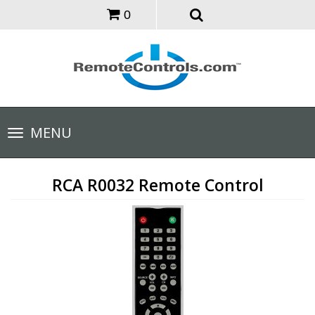
0
Toggle
MENU
navigation
RCA R0032 Remote Control