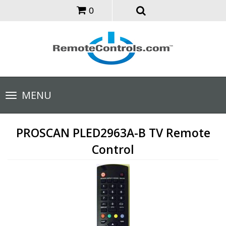
0
Toggle
MENU
navigation
PROSCAN PLED2963A-B TV Remote
Control