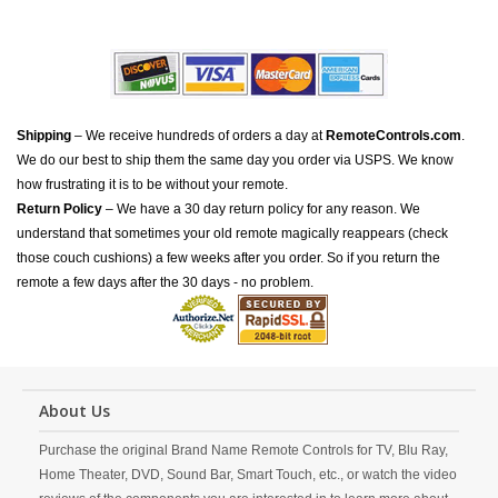
Shipping
– We receive hundreds of orders a day at
RemoteControls.com
.
We do our best to ship them the same day you order via USPS. We know
how frustrating it is to be without your remote.
Return Policy
– We have a 30 day return policy for any reason. We
understand that sometimes your old remote magically reappears (check
those couch cushions) a few weeks after you order. So if you return the
remote a few days after the 30 days - no problem.
About Us
Purchase the original Brand Name Remote Controls for TV, Blu Ray,
Home Theater, DVD, Sound Bar, Smart Touch, etc., or watch the video