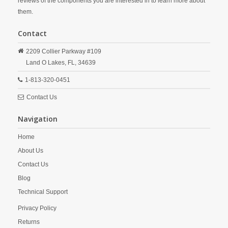
reviews of the components you are interested in to learn more about
them.
Contact
2209 Collier Parkway #109
Land O Lakes,
FL,
34639
1-813-320-0451
Contact Us
Navigation
Home
About Us
Contact Us
Blog
Technical Support
Privacy Policy
Returns