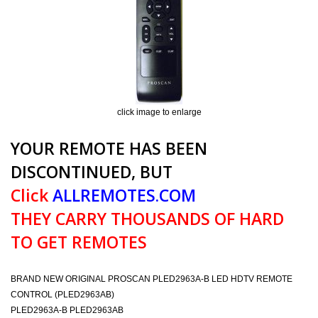
click image to enlarge
YOUR REMOTE HAS BEEN
DISCONTINUED, BUT
Click
ALLREMOTES.COM
THEY CARRY THOUSANDS OF HARD
TO GET REMOTES
BRAND NEW ORIGINAL PROSCAN PLED2963A-B LED HDTV REMOTE
CONTROL (PLED2963AB)
PLED2963A-B PLED2963AB