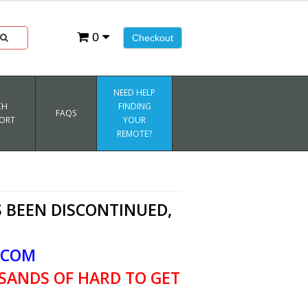
0
Checkout
NEED HELP
CH
FINDING
FAQS
ORT
YOUR
REMOTE?
 BEEN DISCONTINUED,
.COM
SANDS OF HARD TO GET