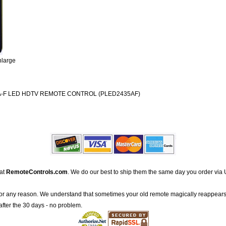
nlarge
-F LED HDTV REMOTE CONTROL (PLED2435AF)
 at
RemoteControls.com
. We do our best to ship them the same day you order via 
for any reason. We understand that sometimes your old remote magically reappears
after the 30 days - no problem.