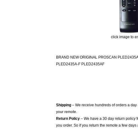
click image to e
BRAND NEW ORIGINAL PROSCAN PLED2435A
PLED2435A-F PLED2435AF
Shipping
– We receive hundreds of orders a day
your remote.
Return Policy
– We have a 30 day return policy 
you order. So if you return the remote a few days 