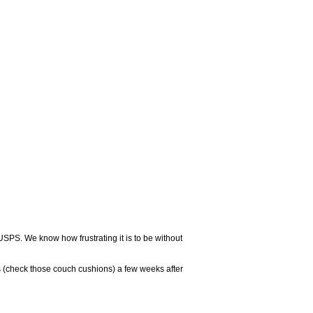
USPS. We know how frustrating it is to be without
 (check those couch cushions) a few weeks after