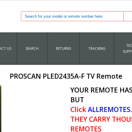
TE
CT US
SEARCH
RETURNS
TRACKING
SUPP
PROSCAN PLED2435A-F TV Remote
YOUR REMOTE HAS
BUT
Click
ALLREMOTES
THEY CARRY THOU
REMOTES