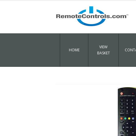
VIEW
HOME
CONTA
BASKET