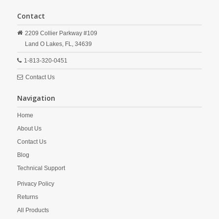
Contact
2209 Collier Parkway #109
Land O Lakes,
FL,
34639
1-813-320-0451
Contact Us
Navigation
Home
About Us
Contact Us
Blog
Technical Support
Privacy Policy
Returns
All Products