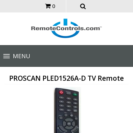
0
Toggle
MENU
navigation
PROSCAN PLED1526A-D TV Remote