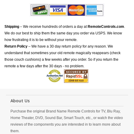
Shipping
– We receive hundreds of orders a day at
RemoteControls.com
.
We do our best to ship them the same day you order via USPS. We know
how frustrating it is to be without your remote.
Return Policy
– We have a 30 day return policy for any reason. We
understand that sometimes your old remote magically reappears (check
those couch cushions) a few weeks after you order. So if you return the
remote a few days after the 30 days - no problem.
About Us
Purchase the original Brand Name Remote Controls for TV, Blu Ray,
Home Theater, DVD, Sound Bar, Smart Touch, etc., or watch the video
reviews of the components you are interested in to learn more about
them.