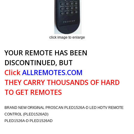
click image to enlarge
YOUR REMOTE HAS BEEN
DISCONTINUED, BUT
Click
ALLREMOTES.COM
THEY CARRY THOUSANDS OF HARD
TO GET REMOTES
BRAND NEW ORIGINAL PROSCAN PLED1526A-D LED HDTV REMOTE
CONTROL (PLED1526AD)
PLED1526A-D PLED1526AD