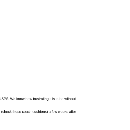
USPS. We know how frustrating it is to be without
 (check those couch cushions) a few weeks after