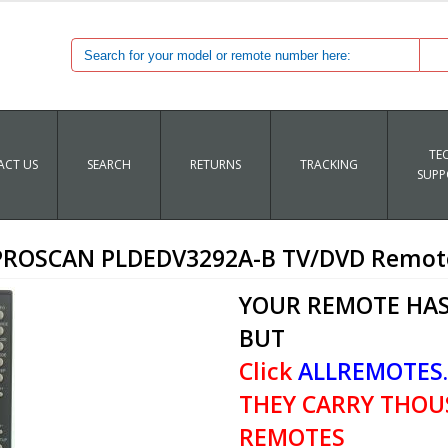
TE
CT US
SEARCH
RETURNS
TRACKING
SUPP
PROSCAN PLDEDV3292A-B TV/DVD Remot
YOUR REMOTE HAS
BUT
Click
ALLREMOTES
THEY CARRY THOU
REMOTES