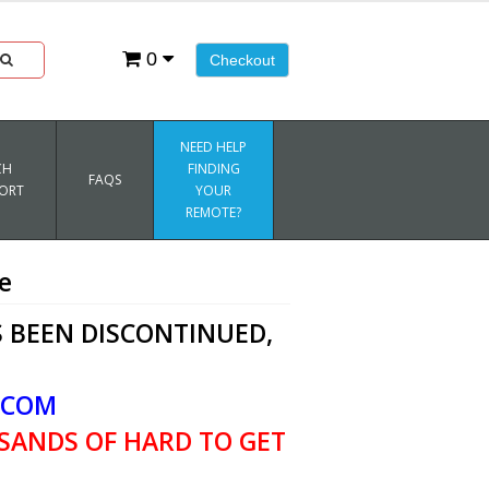
0
Checkout
NEED HELP
CH
FINDING
FAQS
ORT
YOUR
REMOTE?
e
 BEEN DISCONTINUED,
.COM
SANDS OF HARD TO GET