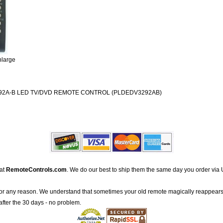
nlarge
2A-B LED TV/DVD REMOTE CONTROL (PLDEDV3292AB)
 at
RemoteControls.com
. We do our best to ship them the same day you order via 
for any reason. We understand that sometimes your old remote magically reappears
after the 30 days - no problem.