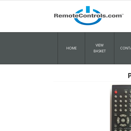
VIEW
HOME
CONTA
BASKET