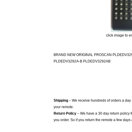
click image to e
BRAND NEW ORIGINAL PROSCAN PLDEDV329
PLDEDV3292A-B PLDEDV3292AB
Shipping
– We receive hundreds of orders a day
your remote.
Return Policy
– We have a 30 day return policy 
you order. So if you return the remote a few days 