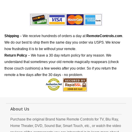
Shipping
– We receive hundreds of orders a day at
RemoteControls.com
.
We do our best to ship them the same day you order via USPS. We know
how frustrating it is to be without your remote.
Return Policy
– We have a 30 day return policy for any reason. We
understand that sometimes your old remote magically reappears (check
those couch cushions) a few weeks after you order. So if you return the
remote a few days after the 30 days - no problem.
About Us
Purchase the original Brand Name Remote Controls for TV, Blu Ray,
Home Theater, DVD, Sound Bar, Smart Touch, etc., or watch the video