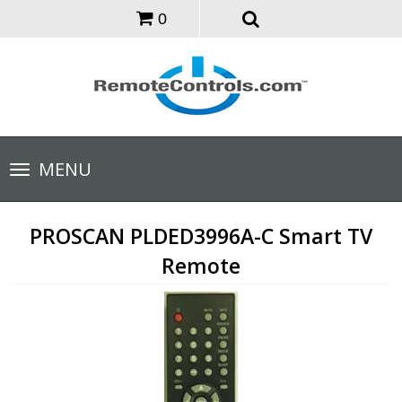
0
Toggle
MENU
navigation
PROSCAN PLDED3996A-C Smart TV
Remote