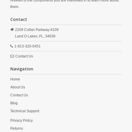
reviews of the components you are interested in to learn more about
them.
Contact
2209 Collier Parkway #109
Land O Lakes,
FL,
34639
1-813-320-0451
Contact Us
Navigation
Home
About Us
Contact Us
Blog
Technical Support
Privacy Policy
Returns