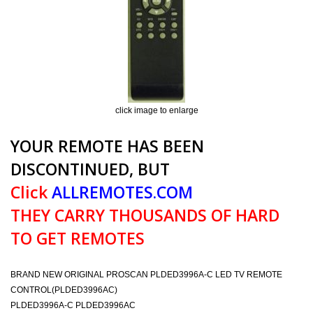
click image to enlarge
YOUR REMOTE HAS BEEN
DISCONTINUED, BUT
Click
ALLREMOTES.COM
THEY CARRY THOUSANDS OF HARD
TO GET REMOTES
BRAND NEW ORIGINAL PROSCAN PLDED3996A-C LED TV REMOTE
CONTROL(PLDED3996AC)
PLDED3996A-C PLDED3996AC