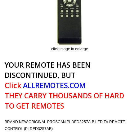
click image to enlarge
YOUR REMOTE HAS BEEN
DISCONTINUED, BUT
Click
ALLREMOTES.COM
THEY CARRY THOUSANDS OF HARD
TO GET REMOTES
BRAND NEW ORIGINAL PROSCAN PLDED3257A-B LED TV REMOTE
CONTROL (PLDED3257AB)