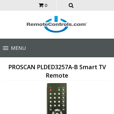
0
Toggle
MENU
navigation
PROSCAN PLDED3257A-B Smart TV
Remote