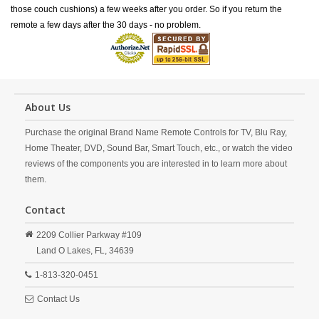
those couch cushions) a few weeks after you order. So if you return the
remote a few days after the 30 days - no problem.
About Us
Purchase the original Brand Name Remote Controls for TV, Blu Ray,
Home Theater, DVD, Sound Bar, Smart Touch, etc., or watch the video
reviews of the components you are interested in to learn more about
them.
Contact
2209 Collier Parkway #109
Land O Lakes,
FL,
34639
1-813-320-0451
Contact Us