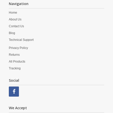
Navigation
Home
About Us
Contact Us
Blog
Technical Support
Privacy Policy
Returns
All Products
Tracking
Social
We Accept