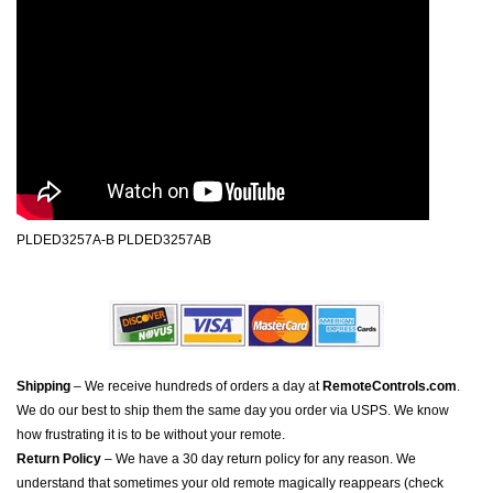
PLDED3257A-B PLDED3257AB
Shipping
– We receive hundreds of orders a day at
RemoteControls.com
.
We do our best to ship them the same day you order via USPS. We know
how frustrating it is to be without your remote.
Return Policy
– We have a 30 day return policy for any reason. We
understand that sometimes your old remote magically reappears (check