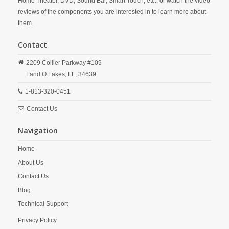
Home Theater, DVD, Sound Bar, Smart Touch, etc., or watch the video
reviews of the components you are interested in to learn more about
them.
Contact
2209 Collier Parkway #109
Land O Lakes,
FL,
34639
1-813-320-0451
Contact Us
Navigation
Home
About Us
Contact Us
Blog
Technical Support
Privacy Policy