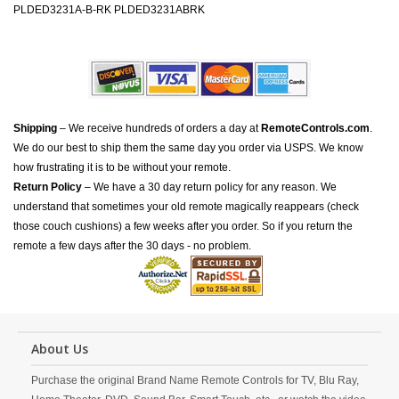
PLDED3231A-B-RK PLDED3231ABRK
Shipping
– We receive hundreds of orders a day at
RemoteControls.com
.
We do our best to ship them the same day you order via USPS. We know
how frustrating it is to be without your remote.
Return Policy
– We have a 30 day return policy for any reason. We
understand that sometimes your old remote magically reappears (check
those couch cushions) a few weeks after you order. So if you return the
remote a few days after the 30 days - no problem.
About Us
Purchase the original Brand Name Remote Controls for TV, Blu Ray,