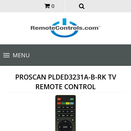
0
Toggle
MENU
navigation
PROSCAN PLDED3231A-B-RK TV
REMOTE CONTROL