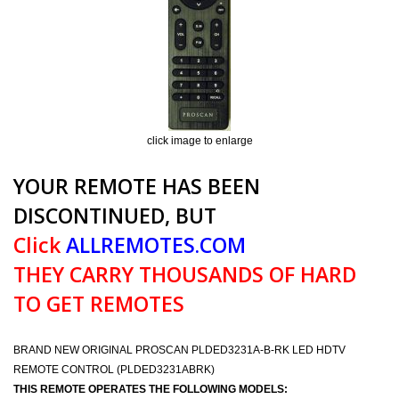
click image to enlarge
YOUR REMOTE HAS BEEN
DISCONTINUED, BUT
Click
ALLREMOTES.COM
THEY CARRY THOUSANDS OF HARD
TO GET REMOTES
BRAND NEW ORIGINAL PROSCAN PLDED3231A-B-RK LED HDTV
REMOTE CONTROL (PLDED3231ABRK)
THIS REMOTE OPERATES THE FOLLOWING MODELS: