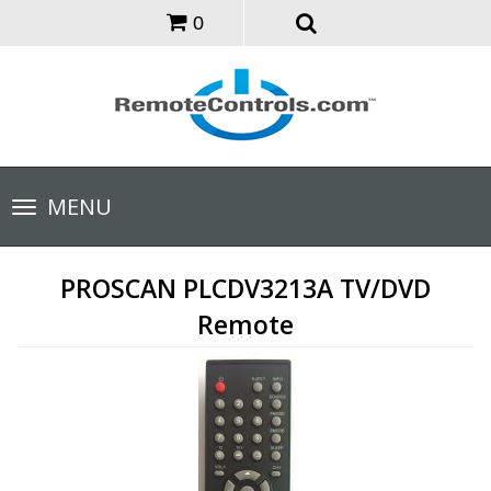
0
Toggle
MENU
navigation
PROSCAN PLCDV3213A TV/DVD
Remote