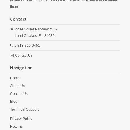
reviews of the components you are interested in to learn more about
them.
Contact
2209 Collier Parkway #109
Land O Lakes,
FL,
34639
1-813-320-0451
Contact Us
Navigation
Home
About Us
Contact Us
Blog
Technical Support
Privacy Policy
Returns