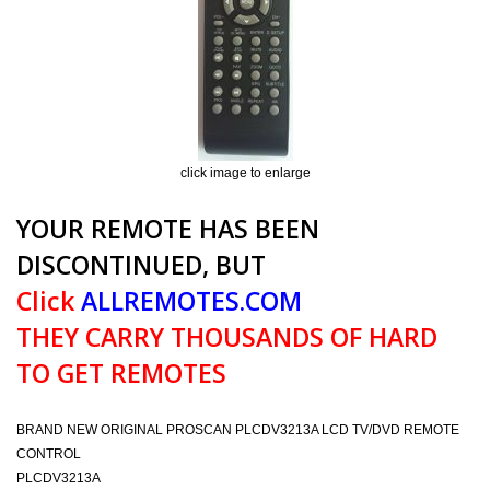
click image to enlarge
YOUR REMOTE HAS BEEN
DISCONTINUED, BUT
Click
ALLREMOTES.COM
THEY CARRY THOUSANDS OF HARD
TO GET REMOTES
BRAND NEW ORIGINAL PROSCAN PLCDV3213A LCD TV/DVD REMOTE
CONTROL
PLCDV3213A