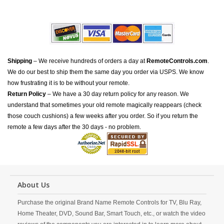
Shipping
– We receive hundreds of orders a day at
RemoteControls.com
.
We do our best to ship them the same day you order via USPS. We know
how frustrating it is to be without your remote.
Return Policy
– We have a 30 day return policy for any reason. We
understand that sometimes your old remote magically reappears (check
those couch cushions) a few weeks after you order. So if you return the
remote a few days after the 30 days - no problem.
About Us
Purchase the original Brand Name Remote Controls for TV, Blu Ray,
Home Theater, DVD, Sound Bar, Smart Touch, etc., or watch the video