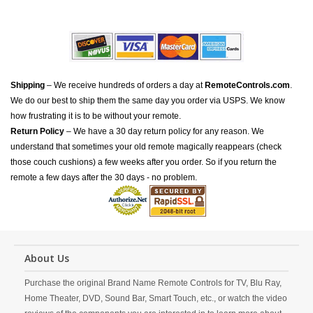
Shipping
– We receive hundreds of orders a day at
RemoteControls.com
.
We do our best to ship them the same day you order via USPS. We know
how frustrating it is to be without your remote.
Return Policy
– We have a 30 day return policy for any reason. We
understand that sometimes your old remote magically reappears (check
those couch cushions) a few weeks after you order. So if you return the
remote a few days after the 30 days - no problem.
About Us
Purchase the original Brand Name Remote Controls for TV, Blu Ray,
Home Theater, DVD, Sound Bar, Smart Touch, etc., or watch the video