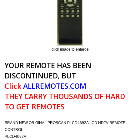
click image to enlarge
YOUR REMOTE HAS BEEN
DISCONTINUED, BUT
Click
ALLREMOTES.COM
THEY CARRY THOUSANDS OF HARD
TO GET REMOTES
BRAND NEW ORIGINAL PROSCAN PLCD4692A LCD HDTV REMOTE
CONTROL
PLCD4692A