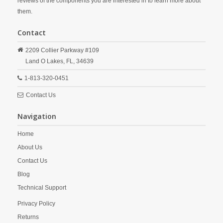
reviews of the components you are interested in to learn more about
them.
Contact
2209 Collier Parkway #109
Land O Lakes,
FL,
34639
1-813-320-0451
Contact Us
Navigation
Home
About Us
Contact Us
Blog
Technical Support
Privacy Policy
Returns