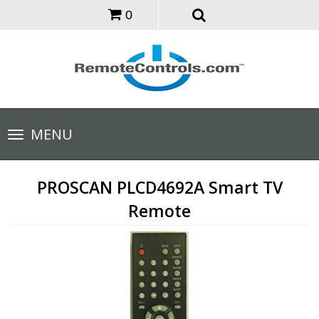
0
Toggle
MENU
navigation
PROSCAN PLCD4692A Smart TV
Remote