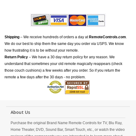
Shipping
– We receive hundreds of orders a day at
RemoteControls.com
.
We do our best to ship them the same day you order via USPS. We know
how frustrating it is to be without your remote.
Return Policy
– We have a 30 day return policy for any reason. We
understand that sometimes your old remote magically reappears (check
those couch cushions) a few weeks after you order. So if you return the
remote a few days after the 30 days - no problem.
About Us
Purchase the original Brand Name Remote Controls for TV, Blu Ray,
Home Theater, DVD, Sound Bar, Smart Touch, etc., or watch the video