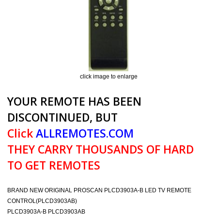
click image to enlarge
YOUR REMOTE HAS BEEN
DISCONTINUED, BUT
Click
ALLREMOTES.COM
THEY CARRY THOUSANDS OF HARD
TO GET REMOTES
BRAND NEW ORIGINAL PROSCAN PLCD3903A-B LED TV REMOTE
CONTROL(PLCD3903AB)
PLCD3903A-B PLCD3903AB