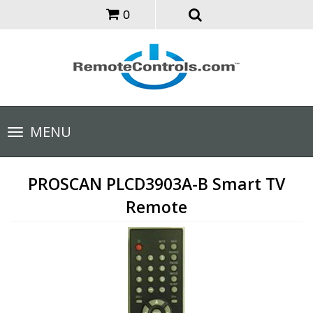
0
Toggle
MENU
navigation
PROSCAN PLCD3903A-B Smart TV
Remote