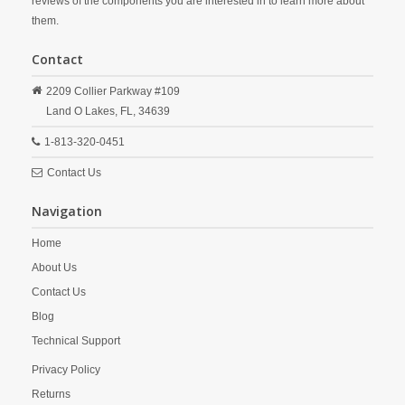
reviews of the components you are interested in to learn more about
them.
Contact
2209 Collier Parkway #109
Land O Lakes,
FL,
34639
1-813-320-0451
Contact Us
Navigation
Home
About Us
Contact Us
Blog
Technical Support
Privacy Policy
Returns