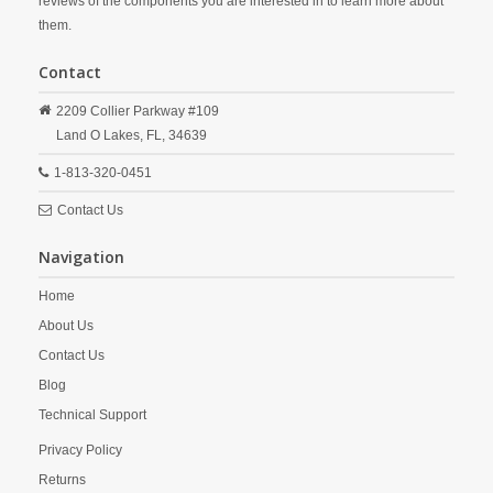
reviews of the components you are interested in to learn more about
them.
Contact
2209 Collier Parkway #109
Land O Lakes,
FL,
34639
1-813-320-0451
Contact Us
Navigation
Home
About Us
Contact Us
Blog
Technical Support
Privacy Policy
Returns