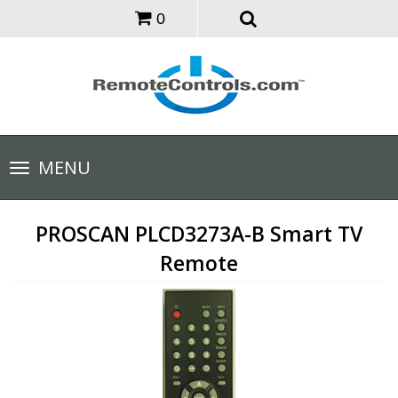
0
Toggle
MENU
navigation
PROSCAN PLCD3273A-B Smart TV
Remote