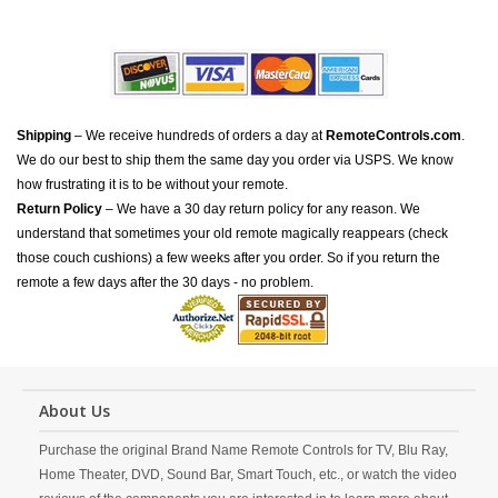
Shipping
– We receive hundreds of orders a day at
RemoteControls.com
.
We do our best to ship them the same day you order via USPS. We know
how frustrating it is to be without your remote.
Return Policy
– We have a 30 day return policy for any reason. We
understand that sometimes your old remote magically reappears (check
those couch cushions) a few weeks after you order. So if you return the
remote a few days after the 30 days - no problem.
About Us
Purchase the original Brand Name Remote Controls for TV, Blu Ray,
Home Theater, DVD, Sound Bar, Smart Touch, etc., or watch the video