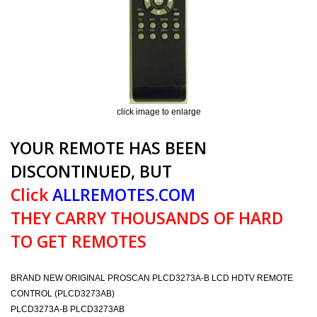
click image to enlarge
YOUR REMOTE HAS BEEN
DISCONTINUED, BUT
Click
ALLREMOTES.COM
THEY CARRY THOUSANDS OF HARD
TO GET REMOTES
BRAND NEW ORIGINAL PROSCAN PLCD3273A-B LCD HDTV REMOTE
CONTROL (PLCD3273AB)
PLCD3273A-B PLCD3273AB