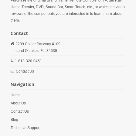
Purchase the original Brand Name Remote Controls for TV, Blu Ray,
Home Theater, DVD, Sound Bar, Smart Touch, etc., or watch the video
reviews of the components you are interested in to learn more about
them.
Contact
2209 Collier Parkway #109
Land O Lakes,
FL,
34639
1-813-320-0451
Contact Us
Navigation
Home
About Us
Contact Us
Blog
Technical Support