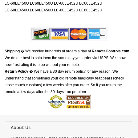
LC-60LE450U LC60LE450U LC-60LE452U LC60LE452U
LC-60LE450U LC60LE450U LC-60LE452U LC60LE452U
Shipping
� We receive hundreds of orders a day at
RemoteControls.com
.
We do our best to ship them the same day you order via USPS. We know
how frustrating it is to be without your remote.
Return Policy
� We have a 30 day return policy for any reason. We
understand that sometimes your old remote magically reappears (check
those couch cushions) a few weeks after you order. So if you return the
remote a few days after the 30 days - no problem.
About Us