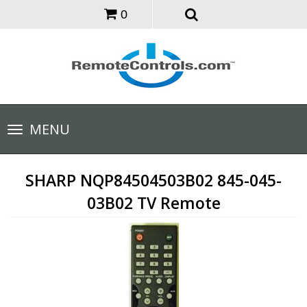
0
Toggle
MENU
navigation
SHARP NQP84504503B02 845-045-
03B02 TV Remote