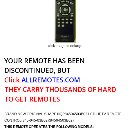
click image to enlarge
YOUR REMOTE HAS BEEN
DISCONTINUED, BUT
Click
ALLREMOTES.COM
THEY CARRY THOUSANDS OF HARD
TO GET REMOTES
BRAND NEW ORIGINAL SHARP NQP84504503B02 LCD HDTV REMOTE
CONTROL(845-045-03B02)(84504503B02)
THIS REMOTE OPERATES THE FOLLOWING MODELS: