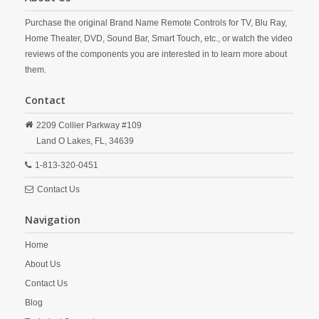
Purchase the original Brand Name Remote Controls for TV, Blu Ray,
Home Theater, DVD, Sound Bar, Smart Touch, etc., or watch the video
reviews of the components you are interested in to learn more about
them.
Contact
2209 Collier Parkway #109
Land O Lakes,
FL,
34639
1-813-320-0451
Contact Us
Navigation
Home
About Us
Contact Us
Blog