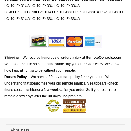
LC-40LE431UA LC-40LE433U LC-40LE433UA
LC40LE431U LC40LE431UA LC40LE433U LC40LE433UA LC-40LE431U
LC-40LE431UA LC-40LE433U LC-40LE433UA
Shipping
– We receive hundreds of orders a day at
RemoteControls.com
.
We do our best to ship them the same day you order via USPS. We know
how frustrating it is to be without your remote.
Return Policy
– We have a 30 day return policy for any reason. We
understand that sometimes your old remote magically reappears (check
those couch cushions) a few weeks after you order. So if you return the
remote a few days after the 30 days - no problem.
About Us