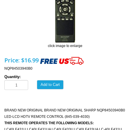
click image to enlarge
Price:
$16.99
NQP84503940B0
Quantity:
Add to Cart
BRAND NEW ORIGINAL BRAND NEW ORIGINAL SHARP NQP84503940B0
LED-LCD HDTV REMOTE CONTROL (845-039-4030)
THIS REMOTE OPERATES THE FOLLOWING MODELS:
LC40LE431U LC40LE431UA LC40LE433U LC40LE433UA LC-40LE431U