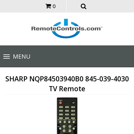
0
Toggle
MENU
navigation
SHARP NQP84503940B0 845-039-4030
TV Remote