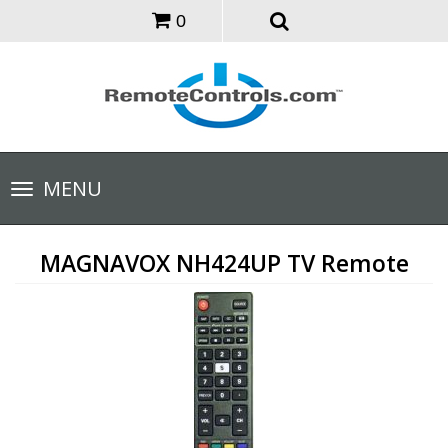
0
Toggle
MENU
navigation
MAGNAVOX NH424UP TV Remote