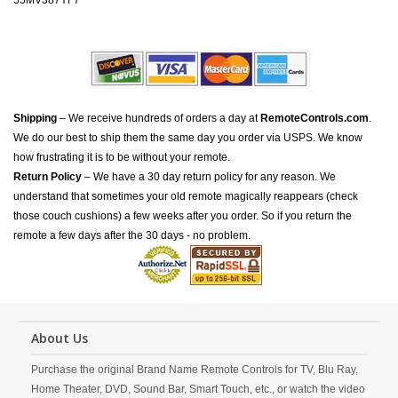
55MV387YF7
Shipping
– We receive hundreds of orders a day at
RemoteControls.com
.
We do our best to ship them the same day you order via USPS. We know
how frustrating it is to be without your remote.
Return Policy
– We have a 30 day return policy for any reason. We
understand that sometimes your old remote magically reappears (check
those couch cushions) a few weeks after you order. So if you return the
remote a few days after the 30 days - no problem.
About Us
Purchase the original Brand Name Remote Controls for TV, Blu Ray,
Home Theater, DVD, Sound Bar, Smart Touch, etc., or watch the video