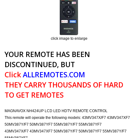
click image to enlarge
YOUR REMOTE HAS BEEN
DISCONTINUED, BUT
Click
ALLREMOTES.COM
THEY CARRY THOUSANDS OF HARD
TO GET REMOTES
MAGNAVOX NH424UP LCD LED HDTV REMOTE CONTROL
This remote will operate the following models: 43MV347X/F7 43MV347XF7
50MV387Y/F7 50MV387YF7 55MV387Y/F7 55MV387YF7
43MV347X/F7 43MV347XF7 50MV387Y/F7 50MV387YF7 55MV387Y/F7