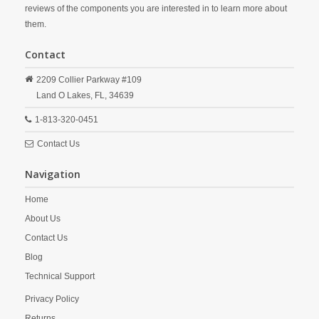
reviews of the components you are interested in to learn more about
them.
Contact
2209 Collier Parkway #109
Land O Lakes,
FL,
34639
1-813-320-0451
Contact Us
Navigation
Home
About Us
Contact Us
Blog
Technical Support
Privacy Policy
Returns