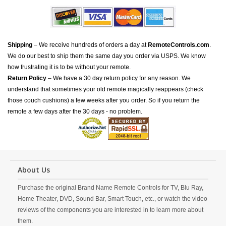
Shipping
– We receive hundreds of orders a day at
RemoteControls.com
.
We do our best to ship them the same day you order via USPS. We know
how frustrating it is to be without your remote.
Return Policy
– We have a 30 day return policy for any reason. We
understand that sometimes your old remote magically reappears (check
those couch cushions) a few weeks after you order. So if you return the
remote a few days after the 30 days - no problem.
About Us
Purchase the original Brand Name Remote Controls for TV, Blu Ray,
Home Theater, DVD, Sound Bar, Smart Touch, etc., or watch the video
reviews of the components you are interested in to learn more about
them.