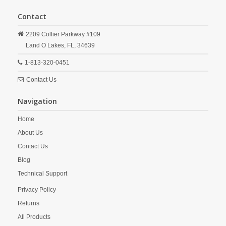
Contact
2209 Collier Parkway #109
Land O Lakes,
FL,
34639
1-813-320-0451
Contact Us
Navigation
Home
About Us
Contact Us
Blog
Technical Support
Privacy Policy
Returns
All Products