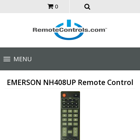
0
Toggle
MENU
navigation
EMERSON NH408UP Remote Control