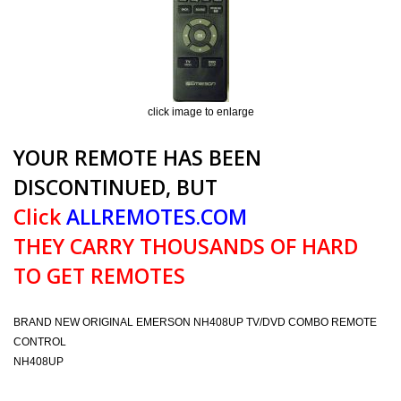
click image to enlarge
YOUR REMOTE HAS BEEN
DISCONTINUED, BUT
Click
ALLREMOTES.COM
THEY CARRY THOUSANDS OF HARD
TO GET REMOTES
BRAND NEW ORIGINAL EMERSON NH408UP TV/DVD COMBO REMOTE
CONTROL
NH408UP