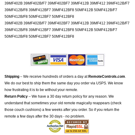
39MF402B 39MF402B/F7 39MF402BF7 39MF412B 39MF412 39MF412B/F7
39MF412B/F8 39MF412BF7 39MF412BF8 50MF412B 50MF412B/F7
50MF412B/F8 50MF412BF7 50MF412BF8
39MF402B 39MF402B/F7 39MF402BF7 39MF412B 39MF412 39MF412B/F7
39MF412B/F8 39MF412BF7 39MF412BF8 50MF412B 50MF412B/F7
50MF412B/F8 50MF412BF7 50MF412BF8
Shipping
– We receive hundreds of orders a day at
RemoteControls.com
.
We do our best to ship them the same day you order via USPS. We know
how frustrating it is to be without your remote.
Return Policy
– We have a 30 day return policy for any reason. We
understand that sometimes your old remote magically reappears (check
those couch cushions) a few weeks after you order. So if you return the
remote a few days after the 30 days - no problem.