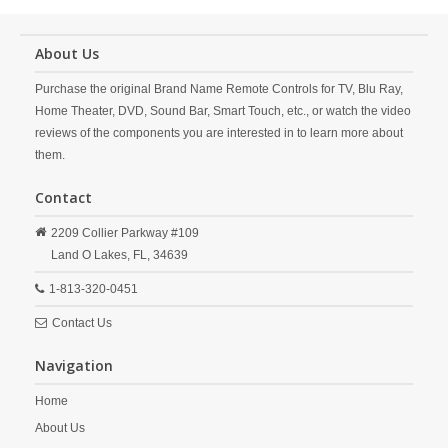
About Us
Purchase the original Brand Name Remote Controls for TV, Blu Ray,
Home Theater, DVD, Sound Bar, Smart Touch, etc., or watch the video
reviews of the components you are interested in to learn more about
them.
Contact
2209 Collier Parkway #109
Land O Lakes,
FL,
34639
1-813-320-0451
Contact Us
Navigation
Home
About Us