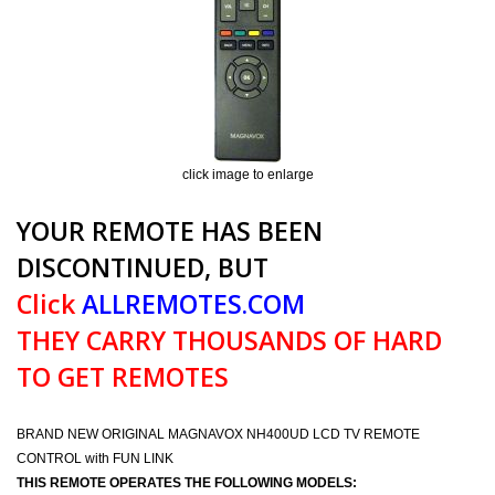
click image to enlarge
YOUR REMOTE HAS BEEN
DISCONTINUED, BUT
Click
ALLREMOTES.COM
THEY CARRY THOUSANDS OF HARD
TO GET REMOTES
BRAND NEW ORIGINAL MAGNAVOX NH400UD LCD TV REMOTE
CONTROL with FUN LINK
THIS REMOTE OPERATES THE FOLLOWING MODELS: