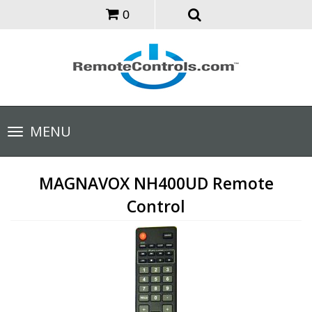
0
Toggle
MENU
navigation
MAGNAVOX NH400UD Remote
Control