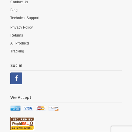
Contact Us
Blog
Technical Support
Privacy Policy
Returns
All Products
Tracking
Social
We Accept