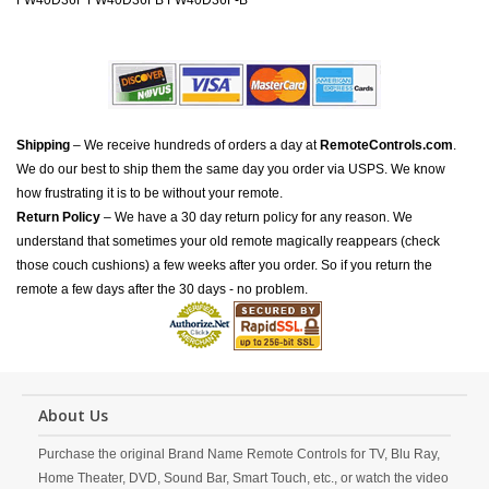
FW40D36F FW40D36FB FW40D36F-B
Shipping
– We receive hundreds of orders a day at
RemoteControls.com
.
We do our best to ship them the same day you order via USPS. We know
how frustrating it is to be without your remote.
Return Policy
– We have a 30 day return policy for any reason. We
understand that sometimes your old remote magically reappears (check
those couch cushions) a few weeks after you order. So if you return the
remote a few days after the 30 days - no problem.
About Us
Purchase the original Brand Name Remote Controls for TV, Blu Ray,
Home Theater, DVD, Sound Bar, Smart Touch, etc., or watch the video