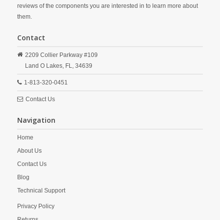
reviews of the components you are interested in to learn more about
them.
Contact
2209 Collier Parkway #109
Land O Lakes,
FL,
34639
1-813-320-0451
Contact Us
Navigation
Home
About Us
Contact Us
Blog
Technical Support
Privacy Policy
Returns