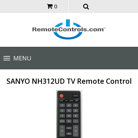
0
Toggle
MENU
navigation
SANYO NH312UD TV Remote Control