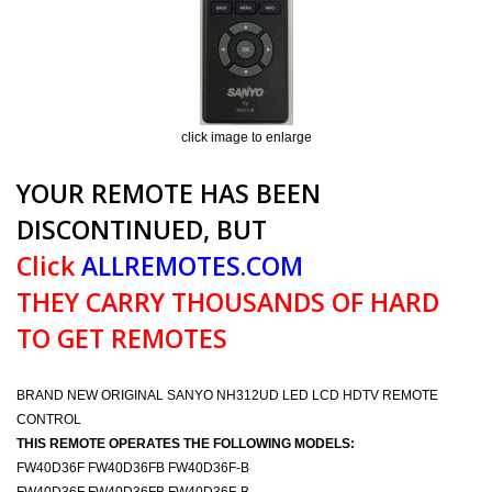
click image to enlarge
YOUR REMOTE HAS BEEN
DISCONTINUED, BUT
Click
ALLREMOTES.COM
THEY CARRY THOUSANDS OF HARD
TO GET REMOTES
BRAND NEW ORIGINAL SANYO NH312UD LED LCD HDTV REMOTE
CONTROL
THIS REMOTE OPERATES THE FOLLOWING MODELS:
FW40D36F FW40D36FB FW40D36F-B