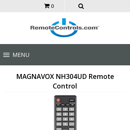
0
Toggle
MENU
navigation
MAGNAVOX NH304UD Remote
Control