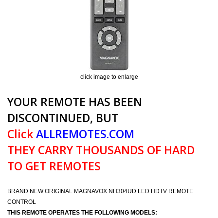
click image to enlarge
YOUR REMOTE HAS BEEN
DISCONTINUED, BUT
Click
ALLREMOTES.COM
THEY CARRY THOUSANDS OF HARD
TO GET REMOTES
BRAND NEW ORIGINAL MAGNAVOX NH304UD LED HDTV REMOTE
CONTROL
THIS REMOTE OPERATES THE FOLLOWING MODELS: