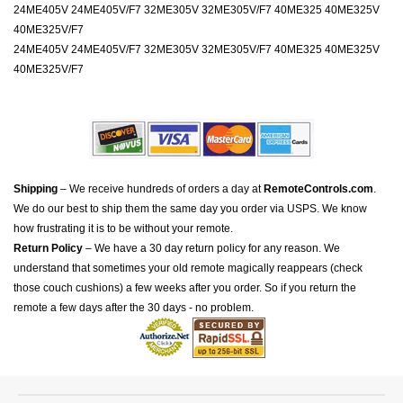
24ME405V 24ME405V/F7 32ME305V 32ME305V/F7 40ME325 40ME325V
40ME325V/F7
24ME405V 24ME405V/F7 32ME305V 32ME305V/F7 40ME325 40ME325V
40ME325V/F7
Shipping
– We receive hundreds of orders a day at
RemoteControls.com
.
We do our best to ship them the same day you order via USPS. We know
how frustrating it is to be without your remote.
Return Policy
– We have a 30 day return policy for any reason. We
understand that sometimes your old remote magically reappears (check
those couch cushions) a few weeks after you order. So if you return the
remote a few days after the 30 days - no problem.