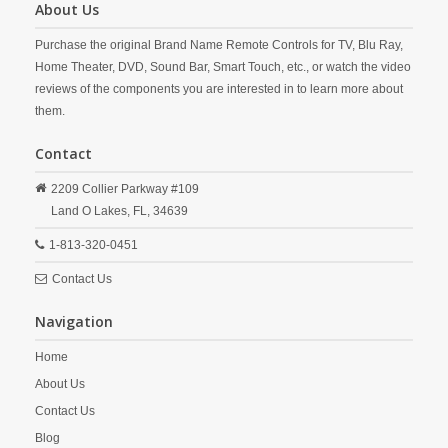
About Us
Purchase the original Brand Name Remote Controls for TV, Blu Ray,
Home Theater, DVD, Sound Bar, Smart Touch, etc., or watch the video
reviews of the components you are interested in to learn more about
them.
Contact
2209 Collier Parkway #109
Land O Lakes,
FL,
34639
1-813-320-0451
Contact Us
Navigation
Home
About Us
Contact Us
Blog