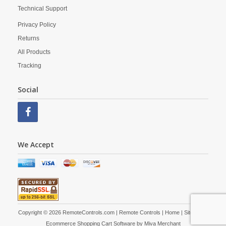
Technical Support
Privacy Policy
Returns
All Products
Tracking
Social
We Accept
Copyright © 2026 RemoteControls.com | Remote Controls |
Home
|
Site Map
|
Ecommerce Shopping Cart Software by
Miva Merchant