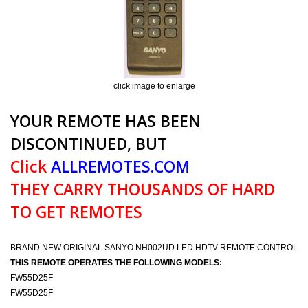
click image to enlarge
YOUR REMOTE HAS BEEN
DISCONTINUED, BUT
Click
ALLREMOTES.COM
THEY CARRY THOUSANDS OF HARD
TO GET REMOTES
BRAND NEW ORIGINAL SANYO NH002UD LED HDTV REMOTE CONTROL
THIS REMOTE OPERATES THE FOLLOWING MODELS:
FW55D25F
FW55D25F