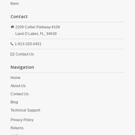
them.
Contact
2209 Collier Parkway #109
Land O Lakes,
FL,
34639
1-813-320-0451
Contact Us
Navigation
Home
About Us
Contact Us
Blog
Technical Support
Privacy Policy
Returns