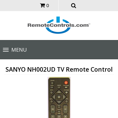
0
Toggle
MENU
navigation
SANYO NH002UD TV Remote Control