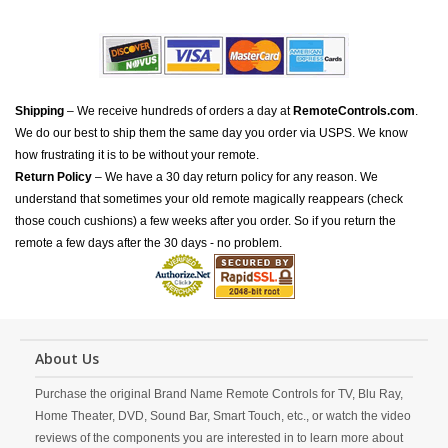
Shipping
– We receive hundreds of orders a day at
RemoteControls.com
.
We do our best to ship them the same day you order via USPS. We know
how frustrating it is to be without your remote.
Return Policy
– We have a 30 day return policy for any reason. We
understand that sometimes your old remote magically reappears (check
those couch cushions) a few weeks after you order. So if you return the
remote a few days after the 30 days - no problem.
About Us
Purchase the original Brand Name Remote Controls for TV, Blu Ray,
Home Theater, DVD, Sound Bar, Smart Touch, etc., or watch the video
reviews of the components you are interested in to learn more about