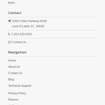
them.
Contact
2209 Collier Parkway #109
Land O Lakes,
FL,
34639
1-813-320-0451
Contact Us
Navigation
Home
About Us
Contact Us
Blog
Technical Support
Privacy Policy
Returns