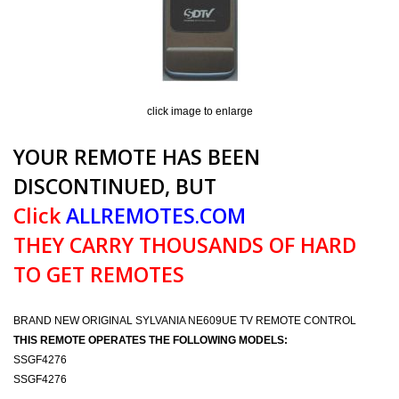
click image to enlarge
YOUR REMOTE HAS BEEN
DISCONTINUED, BUT
Click
ALLREMOTES.COM
THEY CARRY THOUSANDS OF HARD
TO GET REMOTES
BRAND NEW ORIGINAL SYLVANIA NE609UE TV REMOTE CONTROL
THIS REMOTE OPERATES THE FOLLOWING MODELS:
SSGF4276
SSGF4276