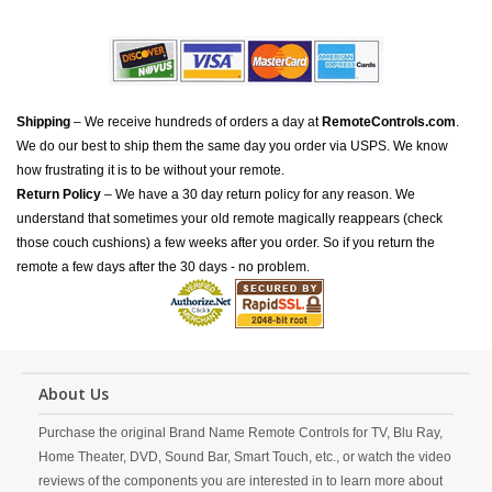
Shipping
– We receive hundreds of orders a day at
RemoteControls.com
.
We do our best to ship them the same day you order via USPS. We know
how frustrating it is to be without your remote.
Return Policy
– We have a 30 day return policy for any reason. We
understand that sometimes your old remote magically reappears (check
those couch cushions) a few weeks after you order. So if you return the
remote a few days after the 30 days - no problem.
About Us
Purchase the original Brand Name Remote Controls for TV, Blu Ray,
Home Theater, DVD, Sound Bar, Smart Touch, etc., or watch the video
reviews of the components you are interested in to learn more about