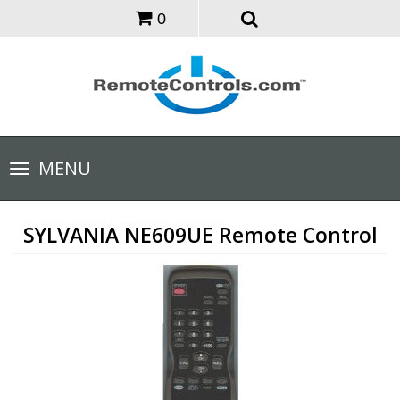
0
Toggle
MENU
navigation
SYLVANIA NE609UE Remote Control