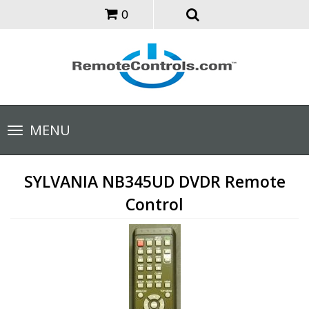
0
Toggle
MENU
navigation
SYLVANIA NB345UD DVDR Remote
Control