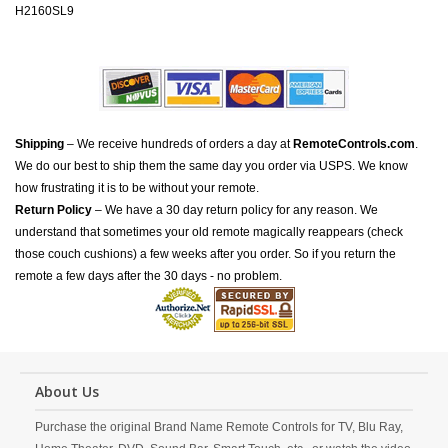
H2160SL9
Shipping
– We receive hundreds of orders a day at
RemoteControls.com
.
We do our best to ship them the same day you order via USPS. We know
how frustrating it is to be without your remote.
Return Policy
– We have a 30 day return policy for any reason. We
understand that sometimes your old remote magically reappears (check
those couch cushions) a few weeks after you order. So if you return the
remote a few days after the 30 days - no problem.
About Us
Purchase the original Brand Name Remote Controls for TV, Blu Ray,