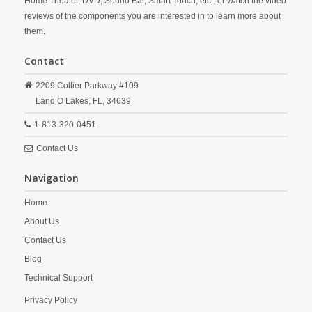
Home Theater, DVD, Sound Bar, Smart Touch, etc., or watch the video
reviews of the components you are interested in to learn more about
them.
Contact
2209 Collier Parkway #109
Land O Lakes,
FL,
34639
1-813-320-0451
Contact Us
Navigation
Home
About Us
Contact Us
Blog
Technical Support
Privacy Policy