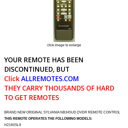
click image to enlarge
YOUR REMOTE HAS BEEN
DISCONTINUED, BUT
Click
ALLREMOTES.COM
THEY CARRY THOUSANDS OF HARD
TO GET REMOTES
BRAND NEW ORIGINAL SYLVANIA NB345UD DVDR REMOTE CONTROL
THIS REMOTE OPERATES THE FOLLOWING MODELS:
H2160SL9