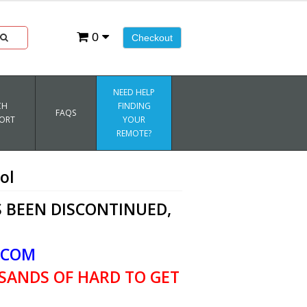
0
Checkout
NEED HELP
CH
FINDING
FAQS
ORT
YOUR
REMOTE?
ol
 BEEN DISCONTINUED,
.COM
SANDS OF HARD TO GET