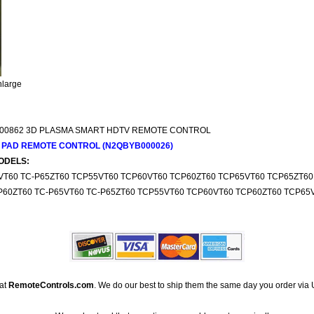
nlarge
00862 3D PLASMA SMART HDTV REMOTE CONTROL
 PAD REMOTE CONTROL (N2QBYB000026)
ODELS:
5VT60 TC-P65ZT60 TCP55VT60 TCP60VT60 TCP60ZT60 TCP65VT60 TCP65ZT60
P60ZT60 TC-P65VT60 TC-P65ZT60 TCP55VT60 TCP60VT60 TCP60ZT60 TCP65
 at
RemoteControls.com
. We do our best to ship them the same day you order via 