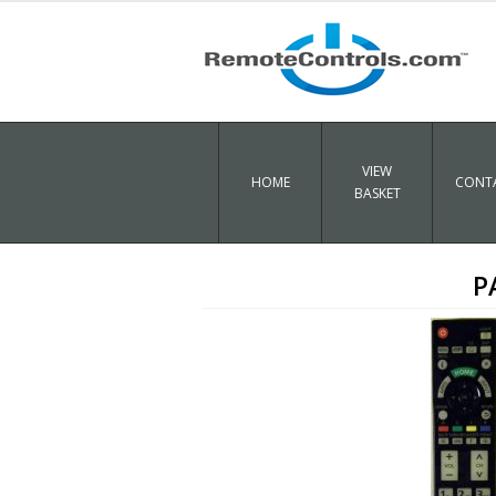
VIEW
HOME
CONTA
BASKET
P