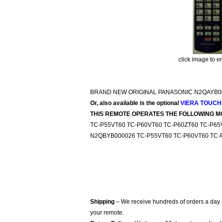
click image to e
BRAND NEW ORIGINAL PANASONIC N2QAYB0
Or, also available is the optional
VIERA TOUCH
THIS REMOTE OPERATES THE FOLLOWING M
TC-P55VT60 TC-P60VT60 TC-P60ZT60 TC-P6
N2QBYB000026 TC-P55VT60 TC-P60VT60 TC-
Shipping
– We receive hundreds of orders a day
your remote.