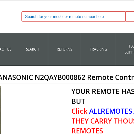
TE
CT US
SEARCH
RETURNS
TRACKING
SUPP
ANASONIC N2QAYB000862 Remote Contr
YOUR REMOTE HAS
BUT
Click
ALLREMOTES
THEY CARRY THOU
REMOTES