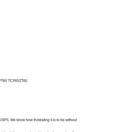
VT60 TCP65ZT60
USPS. We know how frustrating it is to be without