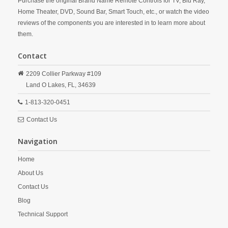
Purchase the original Brand Name Remote Controls for TV, Blu Ray,
Home Theater, DVD, Sound Bar, Smart Touch, etc., or watch the video
reviews of the components you are interested in to learn more about
them.
Contact
2209 Collier Parkway #109
Land O Lakes,
FL,
34639
1-813-320-0451
Contact Us
Navigation
Home
About Us
Contact Us
Blog
Technical Support