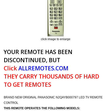
click image to enlarge
YOUR REMOTE HAS BEEN
DISCONTINUED, BUT
Click
ALLREMOTES.COM
THEY CARRY THOUSANDS OF HARD
TO GET REMOTES
BRAND NEW ORIGINAL PANASONIC N2QAYB000797 LED TV REMOTE
CONTROL
THIS REMOTE OPERATES THE FOLLOWING MODELS: