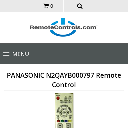
0
Toggle
MENU
navigation
PANASONIC N2QAYB000797 Remote
Control