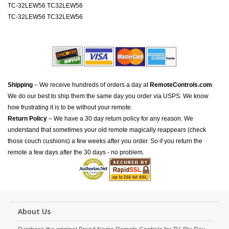
TC-32LEW56 TC32LEW56
TC-32LEW56 TC32LEW56
Shipping
– We receive hundreds of orders a day at
RemoteControls.com
.
We do our best to ship them the same day you order via USPS. We know
how frustrating it is to be without your remote.
Return Policy
– We have a 30 day return policy for any reason. We
understand that sometimes your old remote magically reappears (check
those couch cushions) a few weeks after you order. So if you return the
remote a few days after the 30 days - no problem.
About Us