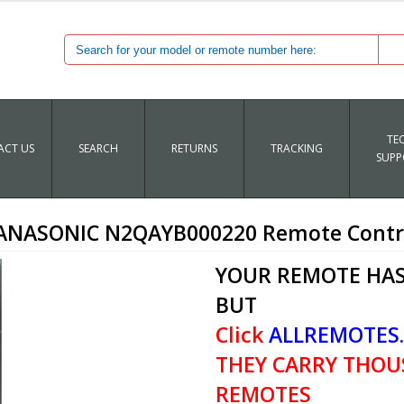
TE
CT US
SEARCH
RETURNS
TRACKING
SUPP
ANASONIC N2QAYB000220 Remote Contr
YOUR REMOTE HAS
BUT
Click
ALLREMOTES
THEY CARRY THOU
REMOTES