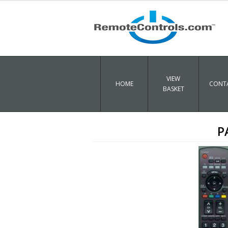
VIEW
HOME
CONTA
BASKET
P