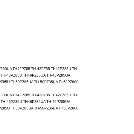
Z800UA TH42PZ85 TH-42PZ85 TH42PZ85U TH-
 TH-46PZ85U TH46PZ85UA TH-46PZ85UA
PZ85U TH50PZ85UA TH-50PZ85UA TH58PZ800
Z800UA TH42PZ85 TH-42PZ85 TH42PZ85U TH-
 TH-46PZ85U TH46PZ85UA TH-46PZ85UA
PZ85U TH50PZ85UA TH-50PZ85UA TH58PZ800