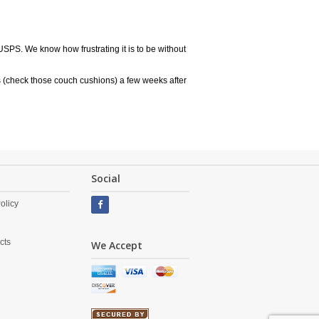
USPS. We know how frustrating it is to be without
 (check those couch cushions) a few weeks after
Social
olicy
cts
We Accept