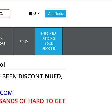
0
Checkout
NEED HELP
CH
FINDING
FAQS
ORT
YOUR
REMOTE?
ol
 BEEN DISCONTINUED,
.COM
SANDS OF HARD TO GET