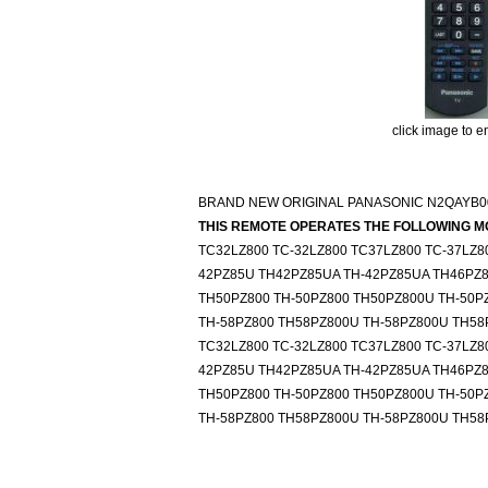
click image to e
BRAND NEW ORIGINAL PANASONIC N2QAYB0
THIS REMOTE OPERATES THE FOLLOWING M
TC32LZ800 TC-32LZ800 TC37LZ800 TC-37LZ8
42PZ85U TH42PZ85UA TH-42PZ85UA TH46PZ8
TH50PZ800 TH-50PZ800 TH50PZ800U TH-50P
TH-58PZ800 TH58PZ800U TH-58PZ800U TH58
TC32LZ800 TC-32LZ800 TC37LZ800 TC-37LZ8
42PZ85U TH42PZ85UA TH-42PZ85UA TH46PZ8
TH50PZ800 TH-50PZ800 TH50PZ800U TH-50P
TH-58PZ800 TH58PZ800U TH-58PZ800U TH58