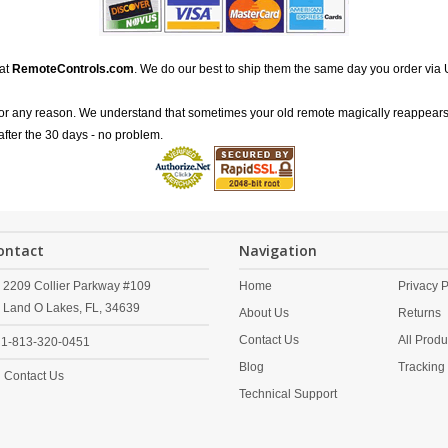
 at
RemoteControls.com
. We do our best to ship them the same day you order via 
for any reason. We understand that sometimes your old remote magically reappears
after the 30 days - no problem.
ontact
Navigation
2209 Collier Parkway #109
Home
Privacy P
Land O Lakes,
FL,
34639
About Us
Returns
Contact Us
All Produ
1-813-320-0451
Blog
Tracking
Contact Us
Technical Support