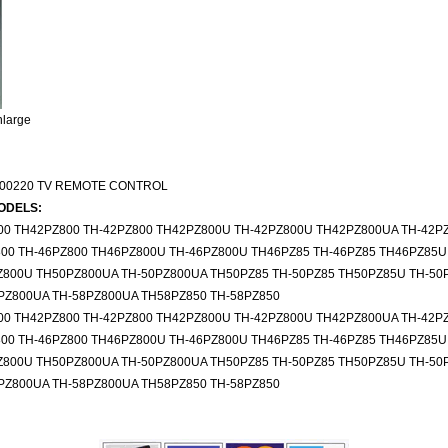
nlarge
00220 TV REMOTE CONTROL
ODELS:
00 TH42PZ800 TH-42PZ800 TH42PZ800U TH-42PZ800U TH42PZ800UA TH-42P
00 TH-46PZ800 TH46PZ800U TH-46PZ800U TH46PZ85 TH-46PZ85 TH46PZ85U
Z800U TH50PZ800UA TH-50PZ800UA TH50PZ85 TH-50PZ85 TH50PZ85U TH-50
PZ800UA TH-58PZ800UA TH58PZ850 TH-58PZ850
00 TH42PZ800 TH-42PZ800 TH42PZ800U TH-42PZ800U TH42PZ800UA TH-42P
00 TH-46PZ800 TH46PZ800U TH-46PZ800U TH46PZ85 TH-46PZ85 TH46PZ85U
Z800U TH50PZ800UA TH-50PZ800UA TH50PZ85 TH-50PZ85 TH50PZ85U TH-50
PZ800UA TH-58PZ800UA TH58PZ850 TH-58PZ850