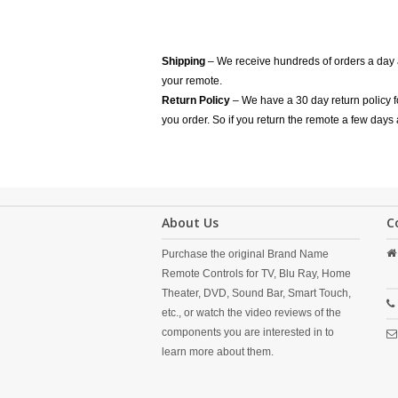
Shipping
– We receive hundreds of orders a day
your remote.
Return Policy
– We have a 30 day return policy 
you order. So if you return the remote a few days 
About Us
C
Purchase the original Brand Name
Remote Controls for TV, Blu Ray, Home
Theater, DVD, Sound Bar, Smart Touch,
etc., or watch the video reviews of the
components you are interested in to
learn more about them.