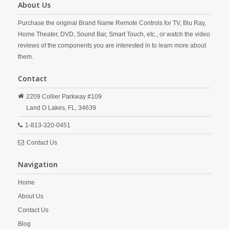
About Us
Purchase the original Brand Name Remote Controls for TV, Blu Ray,
Home Theater, DVD, Sound Bar, Smart Touch, etc., or watch the video
reviews of the components you are interested in to learn more about
them.
Contact
2209 Collier Parkway #109
Land O Lakes,
FL,
34639
1-813-320-0451
Contact Us
Navigation
Home
About Us
Contact Us
Blog