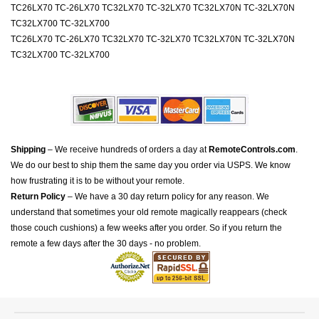
TC26LX70 TC-26LX70 TC32LX70 TC-32LX70 TC32LX70N TC-32LX70N
TC32LX700 TC-32LX700
TC26LX70 TC-26LX70 TC32LX70 TC-32LX70 TC32LX70N TC-32LX70N
TC32LX700 TC-32LX700
Shipping
– We receive hundreds of orders a day at
RemoteControls.com
.
We do our best to ship them the same day you order via USPS. We know
how frustrating it is to be without your remote.
Return Policy
– We have a 30 day return policy for any reason. We
understand that sometimes your old remote magically reappears (check
those couch cushions) a few weeks after you order. So if you return the
remote a few days after the 30 days - no problem.