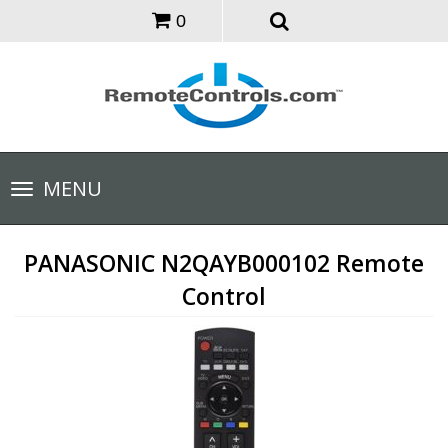
0
Toggle
MENU
navigation
PANASONIC N2QAYB000102 Remote
Control