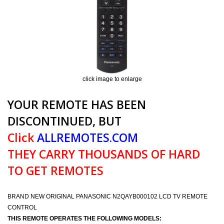
click image to enlarge
YOUR REMOTE HAS BEEN
DISCONTINUED, BUT
Click
ALLREMOTES.COM
THEY CARRY THOUSANDS OF HARD
TO GET REMOTES
BRAND NEW ORIGINAL PANASONIC N2QAYB000102 LCD TV REMOTE
CONTROL
THIS REMOTE OPERATES THE FOLLOWING MODELS: