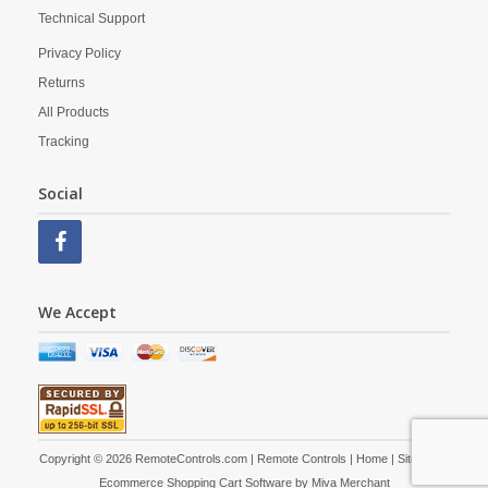
Technical Support
Privacy Policy
Returns
All Products
Tracking
Social
We Accept
Copyright © 2026 RemoteControls.com | Remote Controls |
Home
|
Site Map
|
Ecommerce Shopping Cart Software by
Miva Merchant