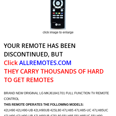
click image to enlarge
YOUR REMOTE HAS BEEN
DISCONTINUED, BUT
Click
ALLREMOTES.COM
THEY CARRY THOUSANDS OF HARD
TO GET REMOTES
BRAND NEW ORIGINAL LG MKJ61841701 FULL FUNCTION TV REMOTE
CONTROL
THIS REMOTE OPERATES THE FOLLOWING MODELS:
42LH90 42LH90-UB 42LH90UB 42SL80 47LH85 47LH85-UC 47LH85UC