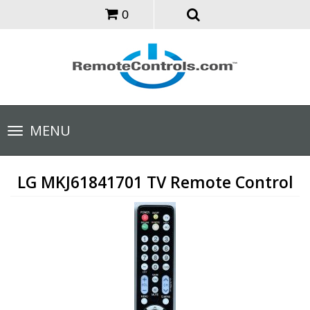
0
Toggle
MENU
navigation
LG MKJ61841701 TV Remote Control