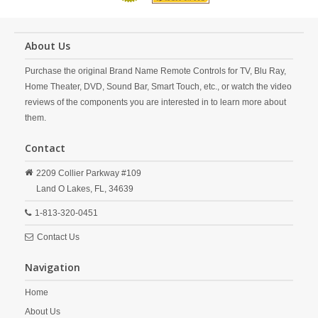
About Us
Purchase the original Brand Name Remote Controls for TV, Blu Ray,
Home Theater, DVD, Sound Bar, Smart Touch, etc., or watch the video
reviews of the components you are interested in to learn more about
them.
Contact
2209 Collier Parkway #109
Land O Lakes,
FL,
34639
1-813-320-0451
Contact Us
Navigation
Home
About Us