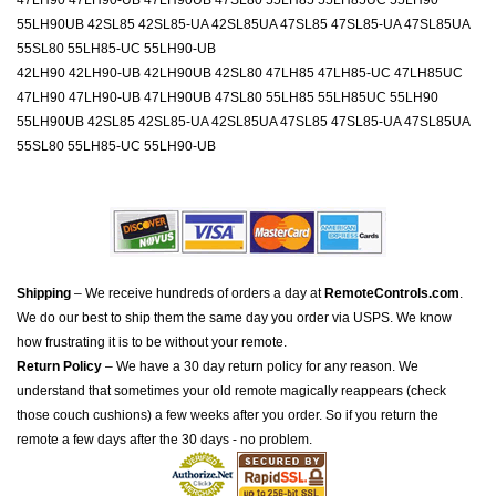
47LH90 47LH90-UB 47LH90UB 47SL80 55LH85 55LH85UC 55LH90
55LH90UB 42SL85 42SL85-UA 42SL85UA 47SL85 47SL85-UA 47SL85UA
55SL80 55LH85-UC 55LH90-UB
42LH90 42LH90-UB 42LH90UB 42SL80 47LH85 47LH85-UC 47LH85UC
47LH90 47LH90-UB 47LH90UB 47SL80 55LH85 55LH85UC 55LH90
55LH90UB 42SL85 42SL85-UA 42SL85UA 47SL85 47SL85-UA 47SL85UA
55SL80 55LH85-UC 55LH90-UB
Shipping
– We receive hundreds of orders a day at
RemoteControls.com
.
We do our best to ship them the same day you order via USPS. We know
how frustrating it is to be without your remote.
Return Policy
– We have a 30 day return policy for any reason. We
understand that sometimes your old remote magically reappears (check
those couch cushions) a few weeks after you order. So if you return the
remote a few days after the 30 days - no problem.