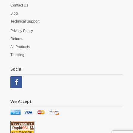
Contact Us
Blog
Technical Support
Privacy Policy
Returns
All Products
Tracking
Social
We Accept