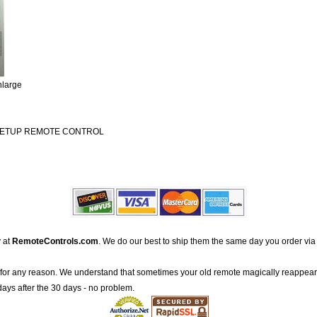
nlarge
 SETUP REMOTE CONTROL
 at
RemoteControls.com
. We do our best to ship them the same day you order via
for any reason. We understand that sometimes your old remote magically reappea
 days after the 30 days - no problem.