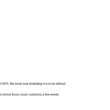
 USPS. We know how frustrating it is to be without
rs (check those couch cushions) a few weeks