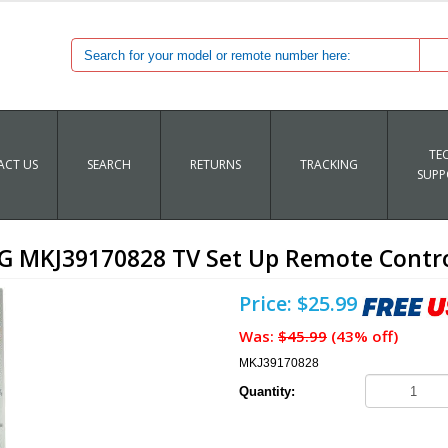
TE
CT US
SEARCH
RETURNS
TRACKING
SUPP
G MKJ39170828 TV Set Up Remote Contr
Price: $25.99
Was:
$45.99
(43% off)
MKJ39170828
Quantity: