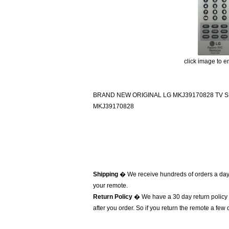
click image to e
BRAND NEW ORIGINAL LG MKJ39170828 TV
MKJ39170828
Shipping
� We receive hundreds of orders a day
your remote.
Return Policy
� We have a 30 day return policy 
after you order. So if you return the remote a few