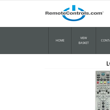
VIEW
HOME
CONTA
BASKET
L