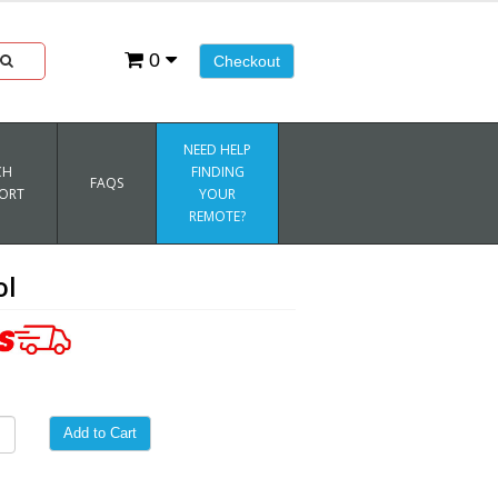
0
Checkout
NEED HELP
CH
FINDING
FAQS
ORT
YOUR
REMOTE?
ol
Add to Cart