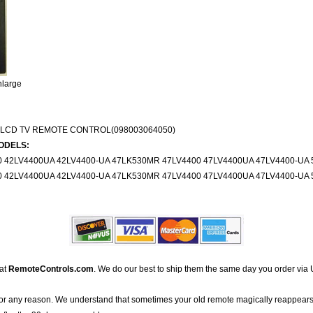
nlarge
 LCD TV REMOTE CONTROL(098003064050)
ODELS:
0 42LV4400UA 42LV4400-UA 47LK530MR 47LV4400 47LV4400UA 47LV4400-UA 
0 42LV4400UA 42LV4400-UA 47LK530MR 47LV4400 47LV4400UA 47LV4400-UA 
 at
RemoteControls.com
. We do our best to ship them the same day you order via 
for any reason. We understand that sometimes your old remote magically reappears