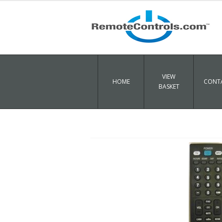
VIEW
HOME
CONTA
BASKET