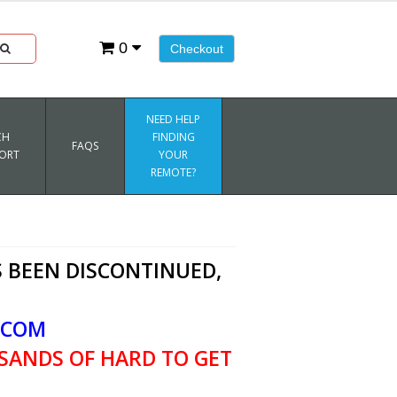
0
Checkout
NEED HELP
CH
FINDING
FAQS
ORT
YOUR
REMOTE?
 BEEN DISCONTINUED,
.COM
SANDS OF HARD TO GET