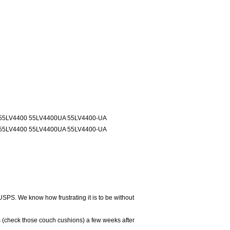
55LV4400 55LV4400UA 55LV4400-UA
55LV4400 55LV4400UA 55LV4400-UA
USPS. We know how frustrating it is to be without
 (check those couch cushions) a few weeks after