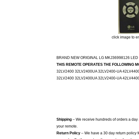
click image to e
BRAND NEW ORIGINAL LG MKJ36998126 LED
THIS REMOTE OPERATES THE FOLLOWING M
32LV2400 32LV2400UA 32LV2400-UA 42LV440
32LV2400 32LV2400UA 32LV2400-UA 42LV440
Shipping
– We receive hundreds of orders a day
your remote.
Return Policy
– We have a 30 day return policy 