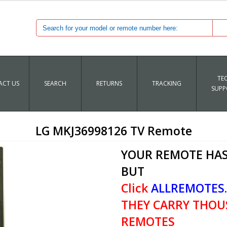
TE
CT US
SEARCH
RETURNS
TRACKING
SUPP
LG MKJ36998126 TV Remote
YOUR REMOTE HAS
BUT
Click
ALLREMOTES
THEY CARRY THOU
REMOTES