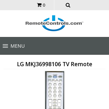
0
Toggle
MENU
navigation
LG MKJ36998106 TV Remote