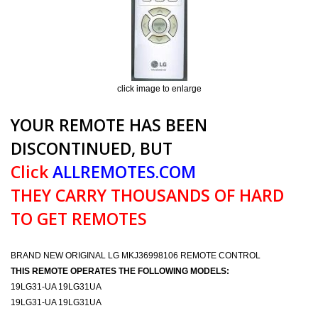
click image to enlarge
YOUR REMOTE HAS BEEN
DISCONTINUED, BUT
Click
ALLREMOTES.COM
THEY CARRY THOUSANDS OF HARD
TO GET REMOTES
BRAND NEW ORIGINAL LG MKJ36998106 REMOTE CONTROL
THIS REMOTE OPERATES THE FOLLOWING MODELS:
19LG31-UA 19LG31UA
19LG31-UA 19LG31UA