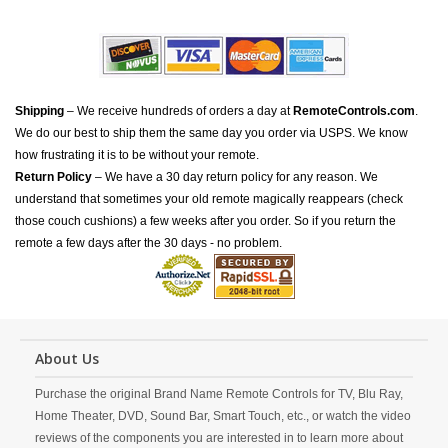
Shipping
– We receive hundreds of orders a day at
RemoteControls.com
.
We do our best to ship them the same day you order via USPS. We know
how frustrating it is to be without your remote.
Return Policy
– We have a 30 day return policy for any reason. We
understand that sometimes your old remote magically reappears (check
those couch cushions) a few weeks after you order. So if you return the
remote a few days after the 30 days - no problem.
About Us
Purchase the original Brand Name Remote Controls for TV, Blu Ray,
Home Theater, DVD, Sound Bar, Smart Touch, etc., or watch the video
reviews of the components you are interested in to learn more about