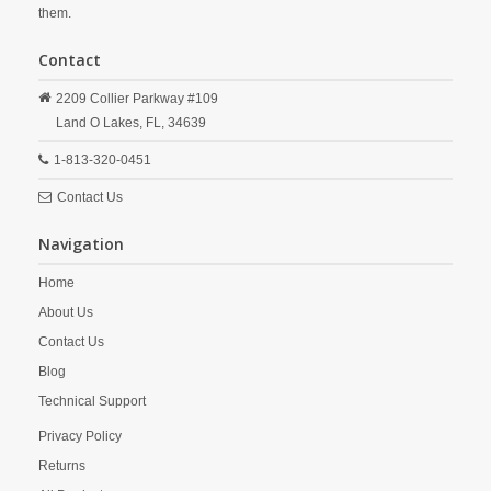
them.
Contact
2209 Collier Parkway #109
Land O Lakes,
FL,
34639
1-813-320-0451
Contact Us
Navigation
Home
About Us
Contact Us
Blog
Technical Support
Privacy Policy
Returns