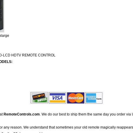
nlarge
ED-LCD HDTV REMOTE CONTROL
ODELS:
 at
RemoteControls.com
. We do our best to ship them the same day you order via 
for any reason. We understand that sometimes your old remote magically reappears