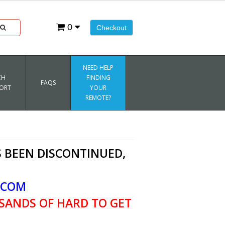
0
Checkout
NEED HELP
CH
FINDING
FAQS
ORT
YOUR
REMOTE?
 BEEN DISCONTINUED,
.COM
SANDS OF HARD TO GET