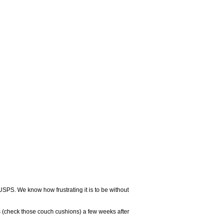
USPS. We know how frustrating it is to be without
 (check those couch cushions) a few weeks after