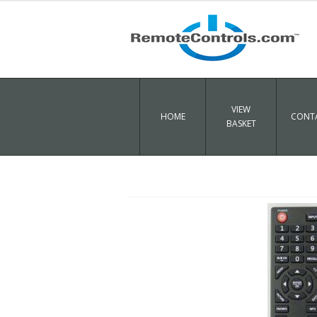
VIEW
HOME
CONTA
BASKET