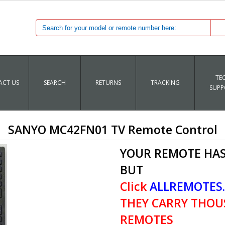
TE
CT US
SEARCH
RETURNS
TRACKING
SUPP
SANYO MC42FN01 TV Remote Control
YOUR REMOTE HAS
BUT
Click
ALLREMOTES
THEY CARRY THOU
REMOTES