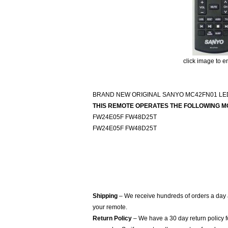
click image to e
BRAND NEW ORIGINAL SANYO MC42FN01 L
THIS REMOTE OPERATES THE FOLLOWING M
FW24E05F FW48D25T
FW24E05F FW48D25T
Shipping
– We receive hundreds of orders a day
your remote.
Return Policy
– We have a 30 day return policy 