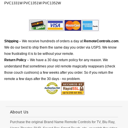
PVC1331W PVC1351W PVC1352W
Shipping
– We receive hundreds of orders a day at
RemoteControls.com
.
We do our best to ship them the same day you order via USPS. We know
how frustrating it is to be without your remote.
Return Policy
– We have a 30 day return policy for any reason. We
understand that sometimes your old remote magically reappears (check
those couch cushions) a few weeks after you order. So if you return the
remote a few days after the 30 days - no problem.
About Us
Purchase the original Brand Name Remote Controls for TV, Blu Ray,