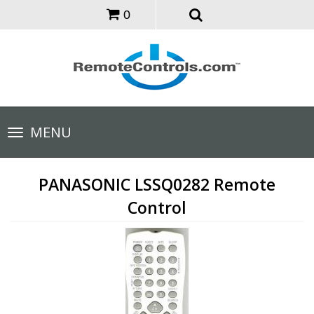
0
Toggle
MENU
navigation
PANASONIC LSSQ0282 Remote
Control