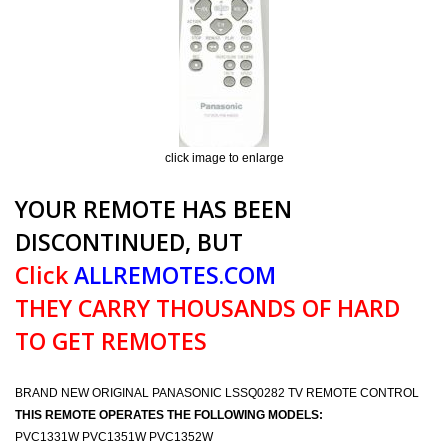
click image to enlarge
YOUR REMOTE HAS BEEN
DISCONTINUED, BUT
Click
ALLREMOTES.COM
THEY CARRY THOUSANDS OF HARD
TO GET REMOTES
BRAND NEW ORIGINAL PANASONIC LSSQ0282 TV REMOTE CONTROL
THIS REMOTE OPERATES THE FOLLOWING MODELS:
PVC1331W PVC1351W PVC1352W