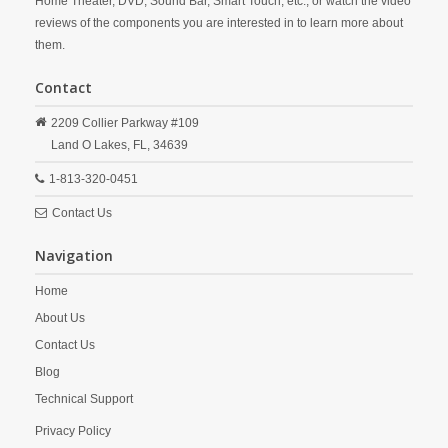
Home Theater, DVD, Sound Bar, Smart Touch, etc., or watch the video
reviews of the components you are interested in to learn more about
them.
Contact
2209 Collier Parkway #109
Land O Lakes,
FL,
34639
1-813-320-0451
Contact Us
Navigation
Home
About Us
Contact Us
Blog
Technical Support
Privacy Policy