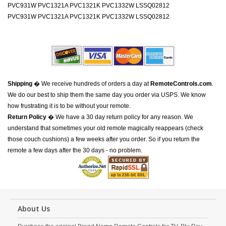
PVC931W PVC1321A PVC1321K PVC1332W LSSQ02812
PVC931W PVC1321A PVC1321K PVC1332W LSSQ02812
Shipping
� We receive hundreds of orders a day at
RemoteControls.com
.
We do our best to ship them the same day you order via USPS. We know
how frustrating it is to be without your remote.
Return Policy
� We have a 30 day return policy for any reason. We
understand that sometimes your old remote magically reappears (check
those couch cushions) a few weeks after you order. So if you return the
remote a few days after the 30 days - no problem.
About Us