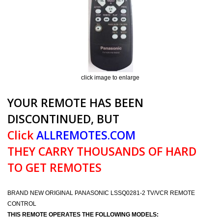
click image to enlarge
YOUR REMOTE HAS BEEN
DISCONTINUED, BUT
Click
ALLREMOTES.COM
THEY CARRY THOUSANDS OF HARD
TO GET REMOTES
BRAND NEW ORIGINAL PANASONIC LSSQ0281-2 TV/VCR REMOTE
CONTROL
THIS REMOTE OPERATES THE FOLLOWING MODELS: