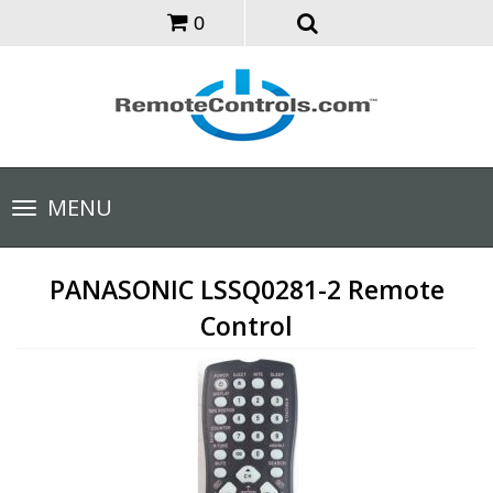
0
Toggle
MENU
navigation
PANASONIC LSSQ0281-2 Remote
Control