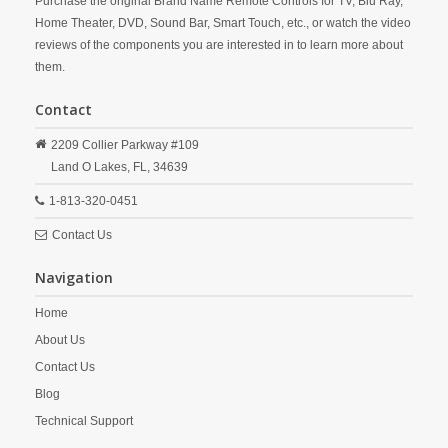
Purchase the original Brand Name Remote Controls for TV, Blu Ray,
Home Theater, DVD, Sound Bar, Smart Touch, etc., or watch the video
reviews of the components you are interested in to learn more about
them.
Contact
2209 Collier Parkway #109
Land O Lakes,
FL,
34639
1-813-320-0451
Contact Us
Navigation
Home
About Us
Contact Us
Blog
Technical Support